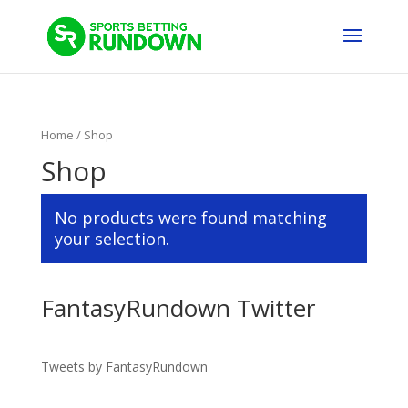
Home
/ Shop
Shop
No products were found matching
your selection.
FantasyRundown Twitter
Tweets by FantasyRundown