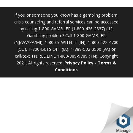
If you or someone you know has a gambling problem,
crisis counseling and referral services can be accessed
by calling 1-800-GAMBLER (1-800-426-2537) (IL).
Gambling problem? Call 1-800-GAMBLER
(NJ/WV/PA/MI), 1-800-9-WITH-IT (IN), 1-800-522-4700
(CO), 1-800-BETS OFF (IA), 1-888-532-3500 (VA) or
call/text TN REDLINE 1-800-889-9789 (TN). Copyright
2021. All rights reserved.
Privacy Policy
-
Terms &
Conditions