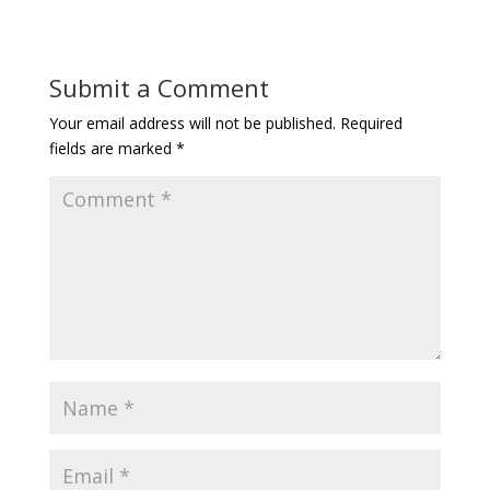
Submit a Comment
Your email address will not be published.
Required
fields are marked
*