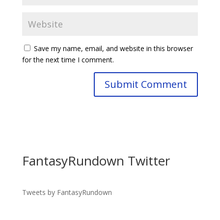
Save my name, email, and website in this browser
for the next time I comment.
FantasyRundown Twitter
Tweets by FantasyRundown