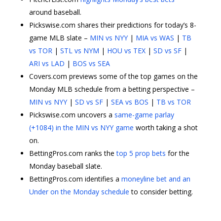
around baseball.
Pickswise.com shares their predictions for today’s 8-
game MLB slate –
MIN vs NYY
|
MIA vs WAS
|
TB
vs TOR
|
STL vs NYM
|
HOU vs TEX
|
SD vs SF
|
ARI vs LAD
|
BOS vs SEA
Covers.com previews some of the top games on the
Monday MLB schedule from a betting perspective –
MIN vs NYY
|
SD vs SF
|
SEA vs BOS
|
TB vs TOR
Pickswise.com uncovers a
same-game parlay
(+1084) in the MIN vs NYY game
worth taking a shot
on.
BettingPros.com ranks the
top 5 prop bets
for the
Monday baseball slate.
BettingPros.com identifies a
moneyline bet and an
Under on the Monday schedule
to consider betting.