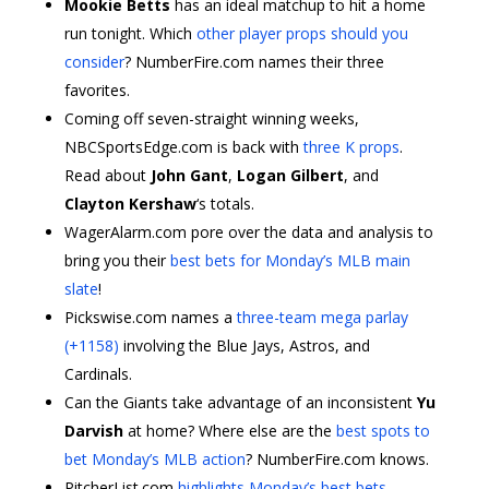
Mookie Betts
has an ideal matchup to hit a home
run tonight. Which
other player props should you
consider
? NumberFire.com names their three
favorites.
Coming off seven-straight winning weeks,
NBCSportsEdge.com is back with
three K props
.
Read about
John Gant
,
Logan Gilbert
, and
Clayton Kershaw
‘s totals.
WagerAlarm.com pore over the data and analysis to
bring you their
best bets for Monday’s MLB main
slate
!
Pickswise.com names a
three-team mega parlay
(+1158)
involving the Blue Jays, Astros, and
Cardinals.
Can the Giants take advantage of an inconsistent
Yu
Darvish
at home? Where else are the
best spots to
bet Monday’s MLB action
? NumberFire.com knows.
PitcherList.com
highlights Monday’s best bets