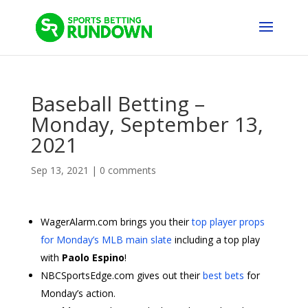
Baseball Betting –
Monday, September 13,
2021
Sep 13, 2021
|
0 comments
WagerAlarm.com brings you their
top player props
for Monday’s MLB main slate
including a top play
with
Paolo Espino
!
NBCSportsEdge.com gives out their
best bets
for
Monday’s action.