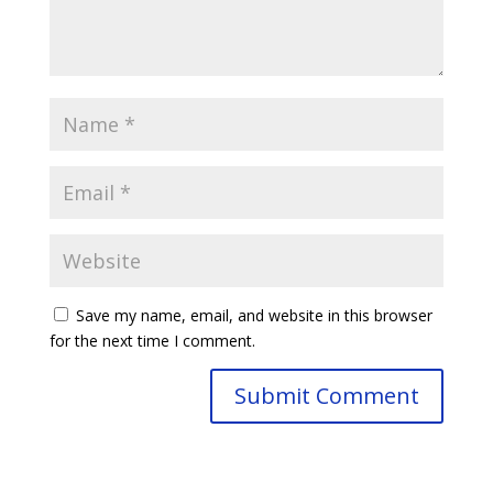
Save my name, email, and website in this browser
for the next time I comment.