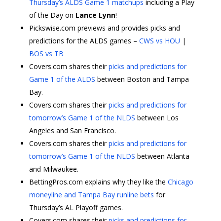
Thursday’s ALDS Game 1 matchups
including a Play
of the Day on
Lance Lynn
!
Pickswise.com previews and provides picks and
predictions for the ALDS games –
CWS vs HOU
|
BOS vs TB
Covers.com shares their
picks and predictions for
Game 1 of the ALDS
between Boston and Tampa
Bay.
Covers.com shares their
picks and predictions for
tomorrow’s Game 1 of the NLDS
between Los
Angeles and San Francisco.
Covers.com shares their
picks and predictions for
tomorrow’s Game 1 of the NLDS
between Atlanta
and Milwaukee.
BettingPros.com explains why they like the
Chicago
moneyline and Tampa Bay runline bets
for
Thursday’s AL Playoff games.
Covers.com shares their
picks and predictions for