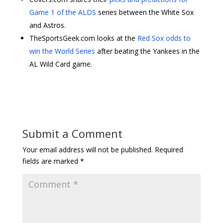
Game 1 of the ALDS
series between the White Sox
and Astros.
TheSportsGeek.com looks at the
Red Sox odds to
win the World Series
after beating the Yankees in the
AL Wild Card game.
Submit a Comment
Your email address will not be published.
Required
fields are marked
*