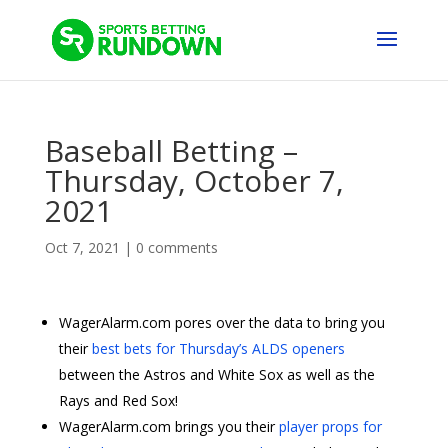
Baseball Betting –
Thursday, October 7,
2021
Oct 7, 2021
|
0 comments
WagerAlarm.com pores over the data to bring you
their
best bets for Thursday’s ALDS openers
between the Astros and White Sox as well as the
Rays and Red Sox!
WagerAlarm.com brings you their
player props for