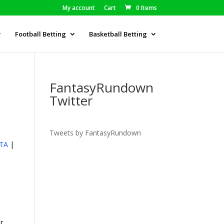
My account
Cart
0 Items
Football Betting
Basketball Betting
FantasyRundown
Twitter
Tweets by FantasyRundown
UTA
|
r.