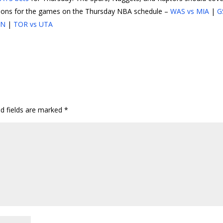
ctions for the games on the Thursday NBA schedule –
WAS vs MIA
|
G
EN
|
TOR vs UTA
ed fields are marked
*