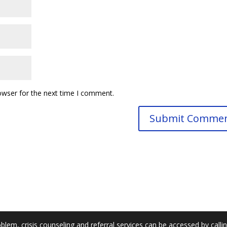
owser for the next time I comment.
em, crisis counseling and referral services can be accessed by call