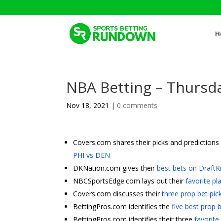
H
NBA Betting – Thursd
Nov 18, 2021
|
0 comments
Covers.com shares their picks and prediction
PHI vs DEN
DKNation.com gives their
best bets on Draft
NBCSportsEdge.com lays out their
favorite p
Covers.com discusses their
three prop bet pic
BettingPros.com identifies the
five best prop 
BettingPros.com identifies their three
favorite