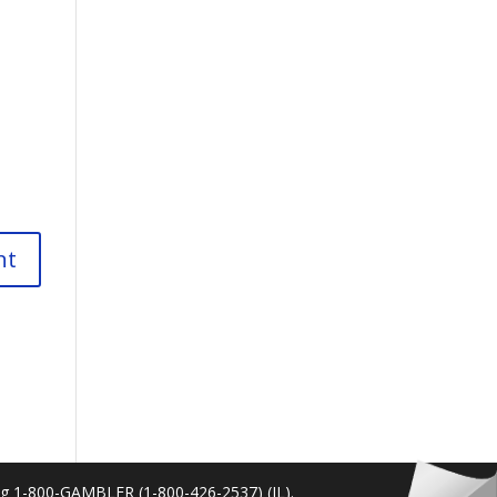
ing 1-800-GAMBLER (1-800-426-2537) (IL).