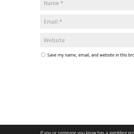
Save my name, email, and website in this br
If you or someone you know has a gambling probl