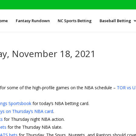
ome
Fantasy Rundown
NC Sports Betting
Baseball Betting
ay, November 18, 2021
s for some of the high-profile games on the NBA schedule –
TOR vs 
Kings Sportsbook
for today’s NBA betting card.
lays on Thursday’s NBA card
.
ks
for Thursday night NBA action.
bets
for the Thursday NBA slate.
 ATS bets
for Thursday. The Spurs, Nuggets, and Raptors should cove