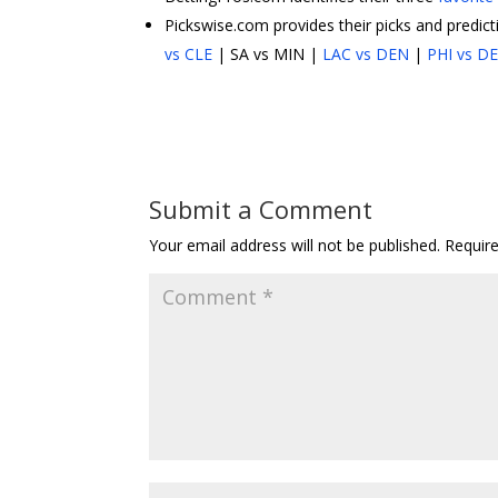
Pickswise.com provides their picks and predi
vs CLE
| SA vs MIN |
LAC vs DEN
|
PHI vs D
Submit a Comment
Your email address will not be published.
Requir