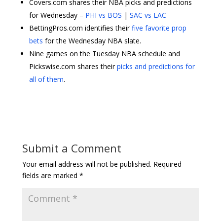
Covers.com shares their NBA picks and predictions
for Wednesday –
PHI vs BOS
|
SAC vs LAC
BettingPros.com identifies their
five favorite prop
bets
for the Wednesday NBA slate.
Nine games on the Tuesday NBA schedule and
Pickswise.com shares their
picks and predictions for
all of them
.
Submit a Comment
Your email address will not be published.
Required
fields are marked
*