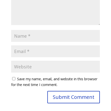
Save my name, email, and website in this browser
for the next time I comment.