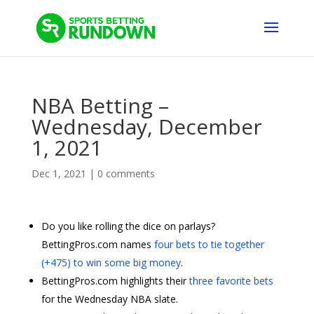
NBA Betting –
Wednesday, December
1, 2021
Dec 1, 2021
|
0 comments
Do you like rolling the dice on parlays?
BettingPros.com names
four bets to tie together
(+475) to win some big money
.
BettingPros.com highlights their
three favorite bets
for the Wednesday NBA slate.