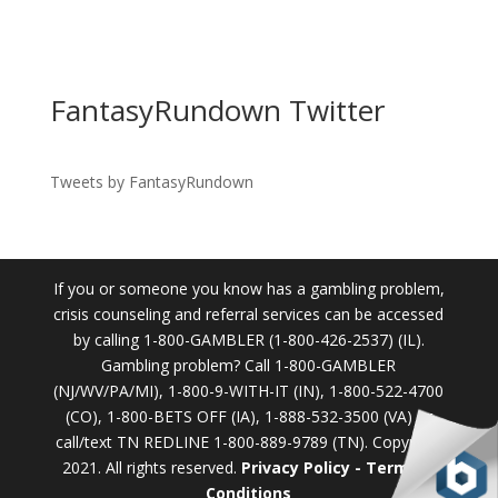
FantasyRundown Twitter
Tweets by FantasyRundown
If you or someone you know has a gambling problem,
crisis counseling and referral services can be accessed
by calling 1-800-GAMBLER (1-800-426-2537) (IL).
Gambling problem? Call 1-800-GAMBLER
(NJ/WV/PA/MI), 1-800-9-WITH-IT (IN), 1-800-522-4700
(CO), 1-800-BETS OFF (IA), 1-888-532-3500 (VA) or
call/text TN REDLINE 1-800-889-9789 (TN). Copyright
2021. All rights reserved.
Privacy Policy
-
Terms &
Conditions