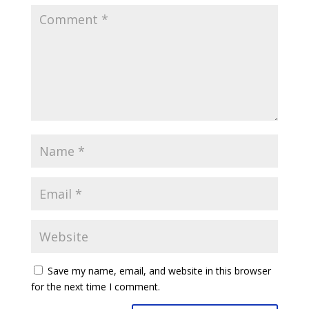
Save my name, email, and website in this browser
for the next time I comment.