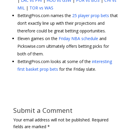
|
LAC vs PHI
|
HOU vs GSW
|
POR vs BOS
|
CHI vs
MIL
|
TOR vs WAS
BettingPros.com names the
25 player prop bets
that
don’t exactly line up with their projections and
therefore could be great betting opportunities.
Eleven games on the
Friday NBA schedule
and
Pickswise.com ultimately offers betting picks for
both of them.
BettingPros.com looks at some of the
interesting
first basket prop bets
for the Friday slate.
Submit a Comment
Your email address will not be published.
Required
fields are marked
*