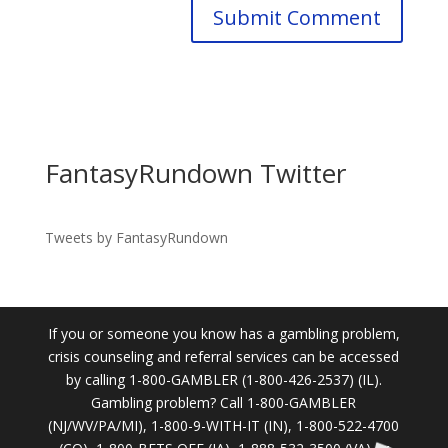
FantasyRundown Twitter
Tweets by FantasyRundown
If you or someone you know has a gambling problem,
crisis counseling and referral services can be accessed
by calling 1-800-GAMBLER (1-800-426-2537) (IL).
Gambling problem? Call 1-800-GAMBLER
(NJ/WV/PA/MI), 1-800-9-WITH-IT (IN), 1-800-522-4700