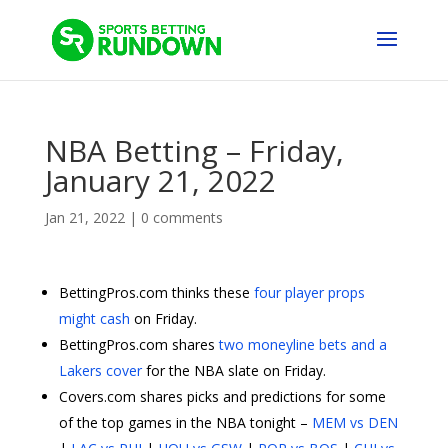
NBA Betting – Friday,
January 21, 2022
Jan 21, 2022
|
0 comments
BettingPros.com thinks these
four player props
might cash
on Friday.
BettingPros.com shares
two moneyline bets and a
Lakers cover
for the NBA slate on Friday.
Covers.com shares picks and predictions for some
of the top games in the NBA tonight –
MEM vs DEN