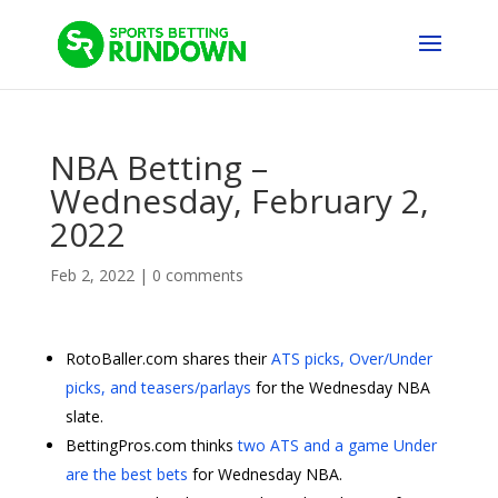
NBA Betting –
Wednesday, February 2,
2022
Feb 2, 2022
|
0 comments
RotoBaller.com shares their
ATS picks, Over/Under
picks, and teasers/parlays
for the Wednesday NBA
slate.
BettingPros.com thinks
two ATS and a game Under
are the best bets
for Wednesday NBA.