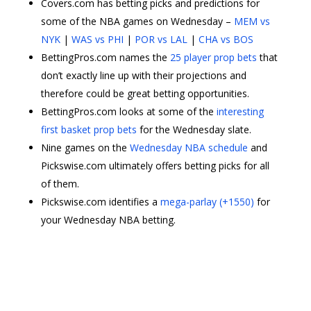
Covers.com has betting picks and predictions for
some of the NBA games on Wednesday –
MEM vs
NYK
|
WAS vs PHI
|
POR vs LAL
|
CHA vs BOS
BettingPros.com names the
25 player prop bets
that
don’t exactly line up with their projections and
therefore could be great betting opportunities.
BettingPros.com looks at some of the
interesting
first basket prop bets
for the Wednesday slate.
Nine games on the
Wednesday NBA schedule
and
Pickswise.com ultimately offers betting picks for all
of them.
Pickswise.com identifies a
mega-parlay (+1550)
for
your Wednesday NBA betting.