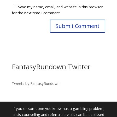
Save my name, email, and website in this browser
for the next time I comment.
FantasyRundown Twitter
Tweets by FantasyRundown
If you or someone you know has a gambling problem,
crisis counseling and referral services can be accessed