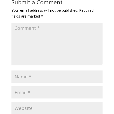
Submit a Comment
Your email address will not be published.
Required
fields are marked
*