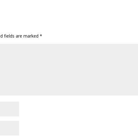
ed fields are marked
*