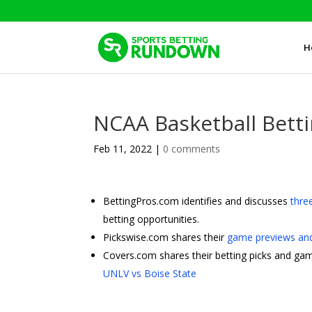
H
NCAA Basketball Betti
Feb 11, 2022
|
0 comments
BettingPros.com identifies and discusses
thre
betting opportunities.
Pickswise.com shares their
game previews and
Covers.com shares their betting picks and ga
UNLV vs Boise State