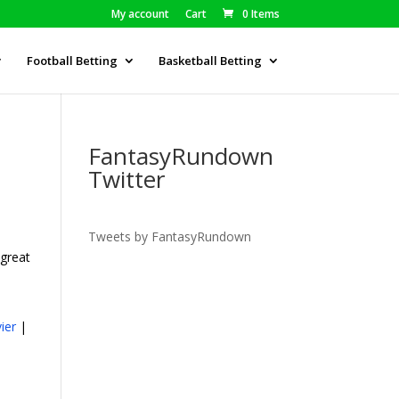
My account
Cart
0 Items
Football Betting
Basketball Betting
FantasyRundown
Twitter
Tweets by FantasyRundown
great
ier
|