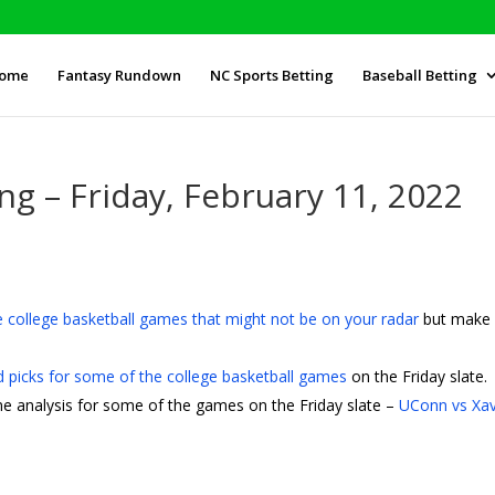
ome
Fantasy Rundown
NC Sports Betting
Baseball Betting
ng – Friday, February 11, 2022
e college basketball games that might not be on your radar
but make 
 picks for some of the college basketball games
on the Friday slate.
me analysis for some of the games on the Friday slate –
UConn vs Xav