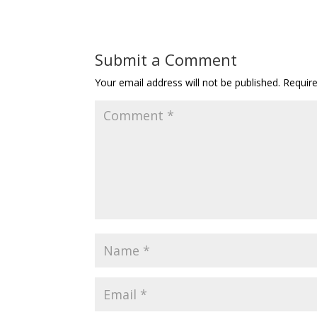
Submit a Comment
Your email address will not be published.
Requir