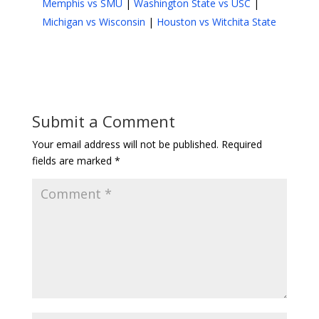
Memphis vs SMU
|
Washington State vs USC
|
Michigan vs Wisconsin
|
Houston vs Witchita State
Submit a Comment
Your email address will not be published.
Required
fields are marked
*