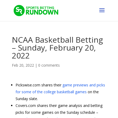
NCAA Basketball Betting
– Sunday, February 20,
2022
Feb 20, 2022
|
0 comments
Pickswise.com shares their
game previews and picks
for some of the college basketball games
on the
Sunday slate.
Covers.com shares their game analysis and betting
picks for some games on the Sunday schedule –