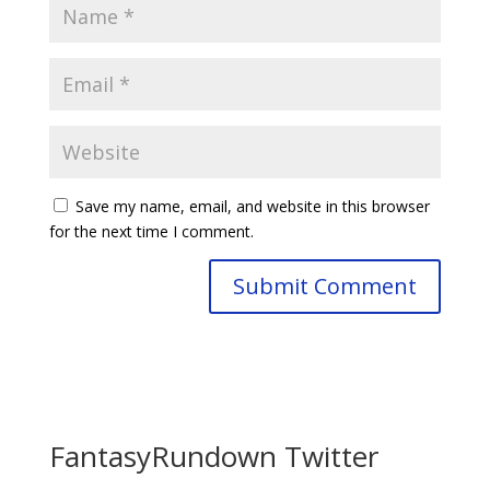
Save my name, email, and website in this browser
for the next time I comment.
FantasyRundown Twitter