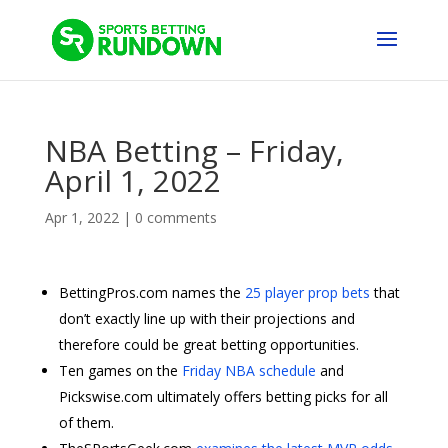
NBA Betting – Friday,
April 1, 2022
Apr 1, 2022
|
0 comments
BettingPros.com names the
25 player prop bets
that
don’t exactly line up with their projections and
therefore could be great betting opportunities.
Ten games on the
Friday NBA schedule
and
Pickswise.com ultimately offers betting picks for all
of them.