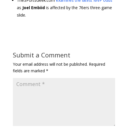
TheSPortsGeek.com
examines the latest MVP odds
as
Joel Embiid
is affected by the 76ers three-game
slide.
Submit a Comment
Your email address will not be published.
Required
fields are marked
*