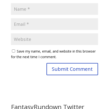
Save my name, email, and website in this browser
for the next time I comment.
FantasyRundown Twitter