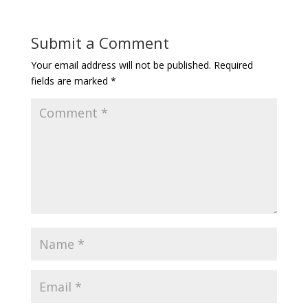
Submit a Comment
Your email address will not be published.
Required
fields are marked
*