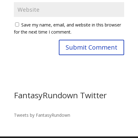
Save my name, email, and website in this browser
for the next time I comment.
FantasyRundown Twitter
Tweets by FantasyRundown