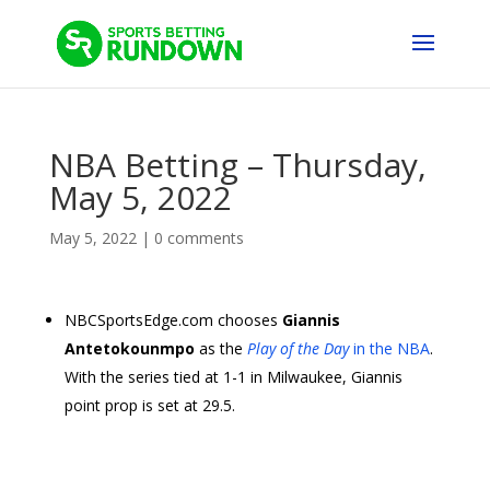
NBA Betting – Thursday,
May 5, 2022
May 5, 2022
|
0 comments
NBCSportsEdge.com chooses
Giannis
Antetokounmpo
as the
Play of the Day
in the NBA
.
With the series tied at 1-1 in Milwaukee, Giannis
point prop is set at 29.5.