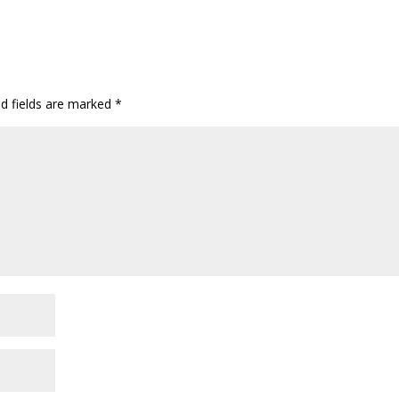
ed fields are marked
*