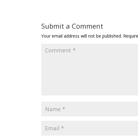
Submit a Comment
Your email address will not be published.
Requir