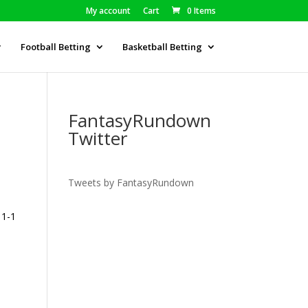
My account
Cart
0 Items
Football Betting
Basketball Betting
FantasyRundown
Twitter
Tweets by FantasyRundown
 1-1