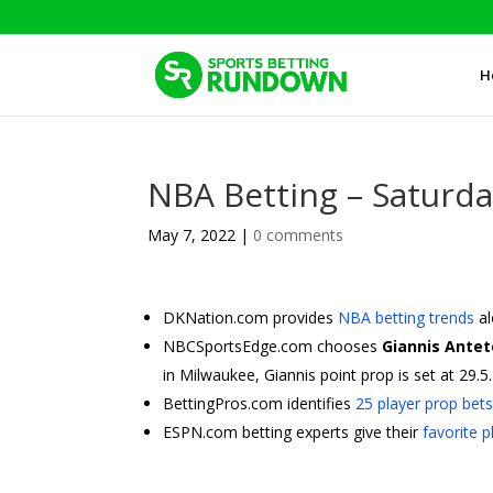
H
NBA Betting – Saturda
May 7, 2022
|
0 comments
DKNation.com provides
NBA betting trends
al
NBCSportsEdge.com chooses
Giannis
Ante
in Milwaukee, Giannis point prop is set at 29.5.
BettingPros.com identifies
25 player prop bets 
ESPN.com betting experts give their
favorite 