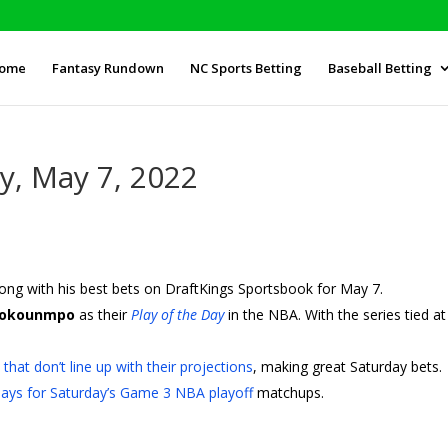
ome
Fantasy Rundown
NC Sports Betting
Baseball Betting
y, May 7, 2022
ong with his best bets on DraftKings Sportsbook for May 7.
tokounmpo
as their
Play of the Day
in the NBA. With the series tied at
that don’t line up with their projections
, making great Saturday bets.
plays for Saturday’s Game 3 NBA playoff
matchups.