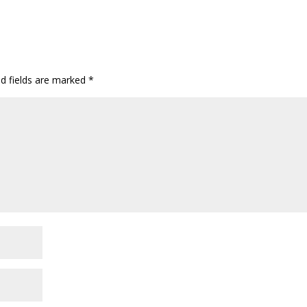
ed fields are marked
*