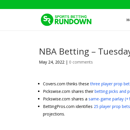
H
NBA Betting – Tuesday
May 24, 2022
|
0 comments
Covers.com thinks these
three player prop bet
Pickswise.com shares their
betting picks and 
Pickswise.com shares a
same-game parlay (+
BettingPros.com identifies
25 player prop bet
projections.