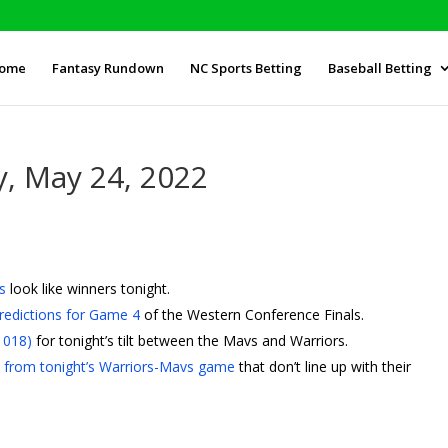
ome
Fantasy Rundown
NC Sports Betting
Baseball Betting
, May 24, 2022
s
look like winners tonight.
predictions for Game 4
of the Western Conference Finals.
1018)
for tonight’s tilt between the Mavs and Warriors.
s from tonight’s Warriors-Mavs game
that don’t line up with their