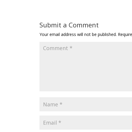
Submit a Comment
Your email address will not be published.
Requir