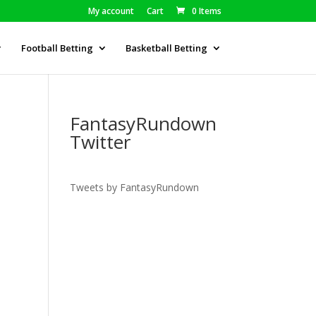
My account
Cart
0 Items
Football Betting
Basketball Betting
FantasyRundown
Twitter
Tweets by FantasyRundown