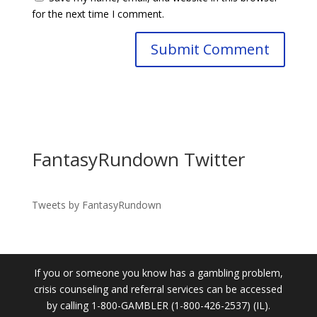
for the next time I comment.
FantasyRundown Twitter
Tweets by FantasyRundown
If you or someone you know has a gambling problem,
crisis counseling and referral services can be accessed
by calling 1-800-GAMBLER (1-800-426-2537) (IL).