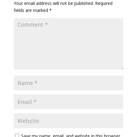
Your email address will not be published.
Required
fields are marked
*
Save my name, email, and website in this browser