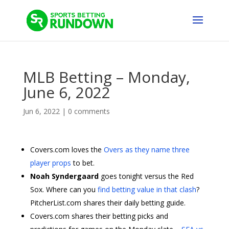
MLB Betting – Monday,
June 6, 2022
Jun 6, 2022
|
0 comments
Covers.com loves the
Overs as they name three
player props
to bet.
Noah Syndergaard
goes tonight versus the Red
Sox. Where can you
find betting value in that clash
?
PitcherList.com shares their daily betting guide.
Covers.com shares their betting picks and