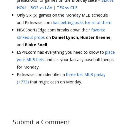
predictions for games on the Monday slate –
SEA vs
HOU
|
BOS vs LAA
|
TEX vs CLE
Only Six (6) games on the Monday MLB schedule
and Pickswise.com
has betting picks for all of them
.
NBCSportsEdge.com breaks down their
favorite
strikeout props
on
Daniel Lynch
,
Hunter Greene
,
and
Blake Snell
.
ESPN.com has everything you need to know to
place
your MLB bets
and set your fantasy baseball lineups
for Monday.
Pickswise.com identifies a
three-bet MLB parlay
(+773)
that might cash on Monday.
Submit a Comment