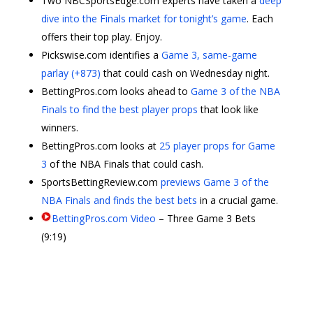
Two NBCSportsEdge.com experts have taken a
deep
dive into the Finals market for tonight’s game
. Each
offers their top play. Enjoy.
Pickswise.com identifies a
Game 3, same-game
parlay (+873)
that could cash on Wednesday night.
BettingPros.com looks ahead to
Game 3 of the NBA
Finals to find the best player props
that look like
winners.
BettingPros.com looks at
25 player props for Game
3
of the NBA Finals that could cash.
SportsBettingReview.com
previews Game 3 of the
NBA Finals and finds the best bets
in a crucial game.
BettingPros.com Video
– Three Game 3 Bets
(9:19)