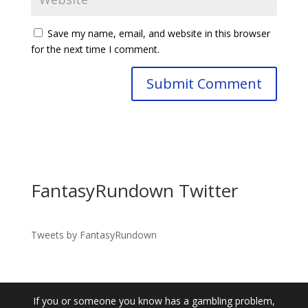
Save my name, email, and website in this browser
for the next time I comment.
FantasyRundown Twitter
Tweets by FantasyRundown
If you or someone you know has a gambling problem,