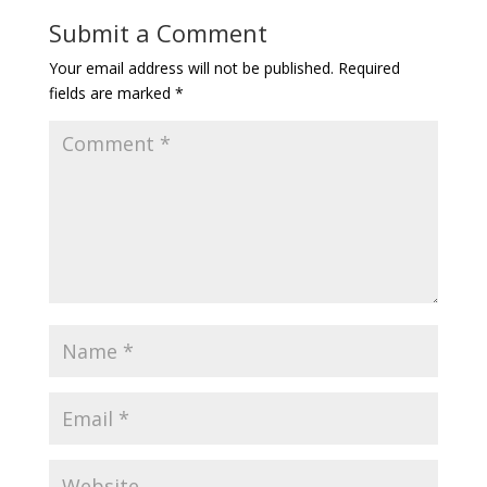
Submit a Comment
Your email address will not be published.
Required
fields are marked
*