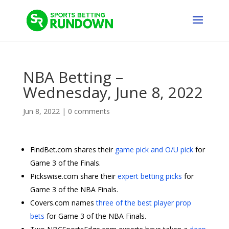
NBA Betting –
Wednesday, June 8, 2022
Jun 8, 2022
|
0 comments
FindBet.com shares their
game pick and O/U pick
for
Game 3 of the Finals.
Pickswise.com share their
expert betting picks
for
Game 3 of the NBA Finals.
Covers.com names
three of the best player prop
bets
for Game 3 of the NBA Finals.