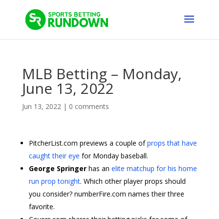
MLB Betting – Monday,
June 13, 2022
Jun 13, 2022
|
0 comments
PitcherList.com previews a couple of
props that have
caught their eye
for Monday baseball.
George Springer
has an
elite matchup for his home
run prop tonight
. Which other player props should
you consider? numberFire.com names their three
favorite.