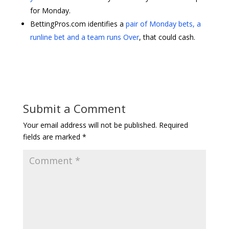
for Monday.
BettingPros.com identifies a
pair of Monday bets, a
runline bet and a team runs Over
, that could cash.
Submit a Comment
Your email address will not be published.
Required
fields are marked
*