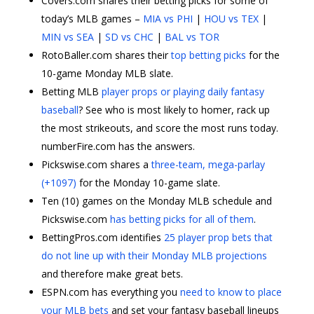
Covers.com shares their betting picks for some of
today’s MLB games –
MIA vs PHI
|
HOU vs TEX
|
MIN vs SEA
|
SD vs CHC
|
BAL vs TOR
RotoBaller.com shares their
top betting picks
for the
10-game Monday MLB slate.
Betting MLB
player props or playing daily fantasy
baseball
? See who is most likely to homer, rack up
the most strikeouts, and score the most runs today.
numberFire.com has the answers.
Pickswise.com shares a
three-team, mega-parlay
(+1097)
for the Monday 10-game slate.
Ten (10) games on the Monday MLB schedule and
Pickswise.com
has betting picks for all of them
.
BettingPros.com identifies
25 player prop bets that
do not line up with their Monday MLB projections
and therefore make great bets.
ESPN.com has everything you
need to know to place
your MLB bets
and set your fantasy baseball lineups