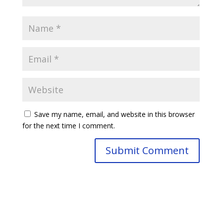
Save my name, email, and website in this browser
for the next time I comment.