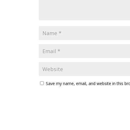
Save my name, email, and website in this br