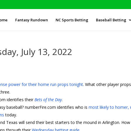
ome
Fantasy Rundown
NC Sports Betting
Baseball Betting
ay, July 13, 2022
nse power for their home run props tonight
. What other player prop
three.
com identifies their
Bets of the Day
.
tasy baseball? numberFire.com identifies who is
most likely to homer, 
uns
today.
d and Texas will send their best starters to the mound in Arlington. How
uns through their
Wednesday betting guide
.