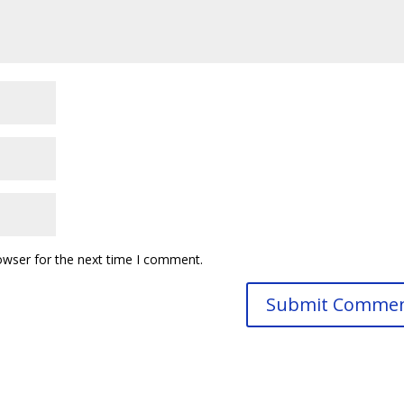
owser for the next time I comment.