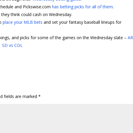
chedule and Pickswise.com
has betting picks for all of them
.
s
they think could cash on Wednesday.
to
place your MLB bets
and set your fantasy baseball lineups for
nkings, and picks for some of the games on the Wednesday slate –
AR
|
SD vs COL
ed fields are marked
*