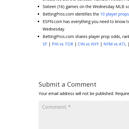
Sixteen (16) games on the Wednesday MLB s
BettingPros.com identifies the
10 player prop
ESPN.com has everything you need to know 
Wednesday.
BettingPros.com shares player prop odds, ra
SF
|
PHI vs TOR
|
CIN vs NYY
|
NYM vs ATL
Submit a Comment
Your email address will not be published.
Requir