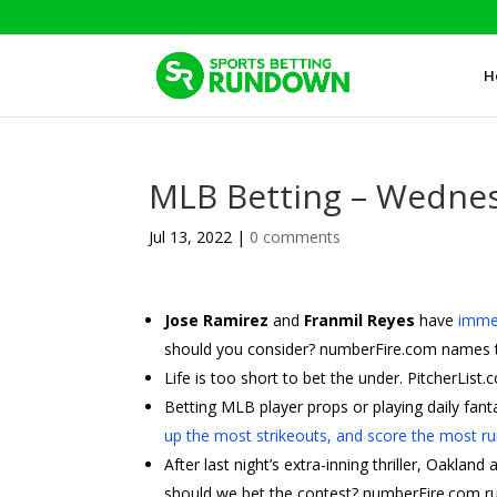
H
MLB Betting – Wednesd
Jul 13, 2022
|
0 comments
Jose Ramirez
and
Franmil Reyes
have
imme
should you consider? numberFire.com names 
Life is too short to bet the under. PitcherList.
Betting MLB player props or playing daily fan
up the most strikeouts, and score the most r
After last night’s extra-inning thriller, Oaklan
should we bet the contest? numberFire.com r