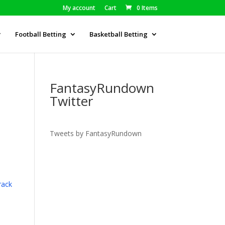
My account
Cart
0 Items
Football Betting
Basketball Betting
FantasyRundown
Twitter
Tweets by FantasyRundown
s
rack