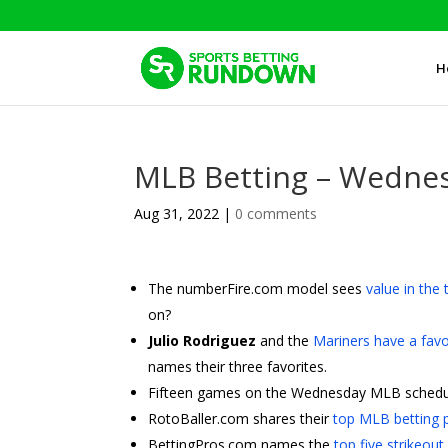
H
MLB Betting – Wednes
Aug 31, 2022
|
0 comments
The numberFire.com model sees
value in the
on?
Julio Rodriguez
and the
Mariners have a fav
names their three favorites.
Fifteen games on the Wednesday MLB schedu
RotoBaller.com shares their
top MLB betting 
BettingPros.com names the
top five strikeout