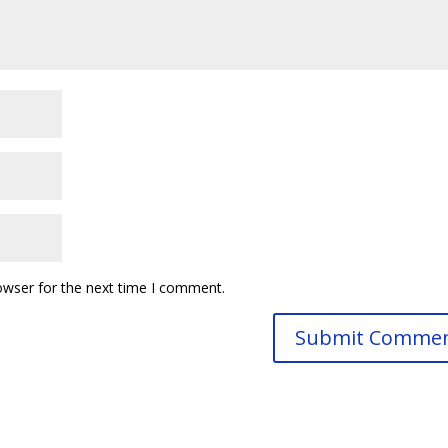
owser for the next time I comment.