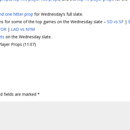
nd one hitter prop
for Wednesday’s full slate.
ions for some of the top games on the Wednesday slate –
SD vs SF
|
TOR
|
LAD vs NYM
ets
on the Wednesday slate.
ayer Props (11:07)
ed fields are marked
*