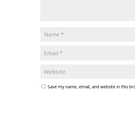
Save my name, email, and website in this br