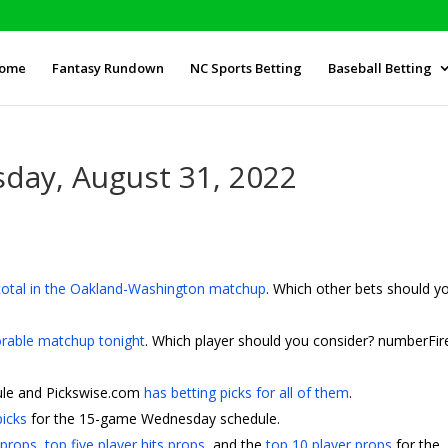
ome
Fantasy Rundown
NC Sports Betting
Baseball Betting
day, August 31, 2022
 total in the Oakland-Washington matchup
. Which other bets should y
orable matchup tonight
. Which player should you consider? numberFi
le and Pickswise.com
has betting picks for all of them
.
picks
for the 15-game Wednesday schedule.
 props
,
top five player hits props
, and the
top 10 player props
for the