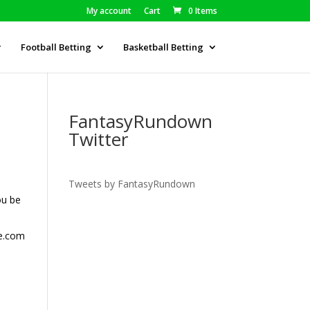
My account
Cart
0 Items
Football Betting
Basketball Betting
FantasyRundown
Twitter
Tweets by FantasyRundown
ou be
re.com