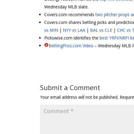
Wednesday MLB slate.
Covers.com recommends
two pitcher props a
Covers.com shares betting picks and predict
vs MIN
|
NYY vs LAA
|
BAL vs CLE
|
CHC vs 
Pickswise.com identifies the
best YRFI/NRFI b
BettingPros.com Video
– Wednesday MLB Pl
Submit a Comment
Your email address will not be published.
Requir