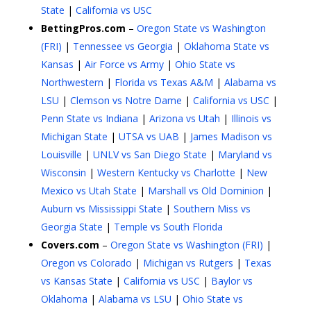
State
|
California vs USC
BettingPros.com
–
Oregon State vs Washington
(FRI)
|
Tennessee vs Georgia
|
Oklahoma State vs
Kansas
|
Air Force vs Army
|
Ohio State vs
Northwestern
|
Florida vs Texas A&M
|
Alabama vs
LSU
|
Clemson vs Notre Dame
|
California vs USC
|
Penn State vs Indiana
|
Arizona vs Utah
|
Illinois vs
Michigan State
|
UTSA vs UAB
|
James Madison vs
Louisville
|
UNLV vs San Diego State
|
Maryland vs
Wisconsin
|
Western Kentucky vs Charlotte
|
New
Mexico vs Utah State
|
Marshall vs Old Dominion
|
Auburn vs Mississippi State
|
Southern Miss vs
Georgia State
|
Temple vs South Florida
Covers.com
–
Oregon State vs Washington (FRI)
|
Oregon vs Colorado
|
Michigan vs Rutgers
|
Texas
vs Kansas State
|
California vs USC
|
Baylor vs
Oklahoma
|
Alabama vs LSU
|
Ohio State vs