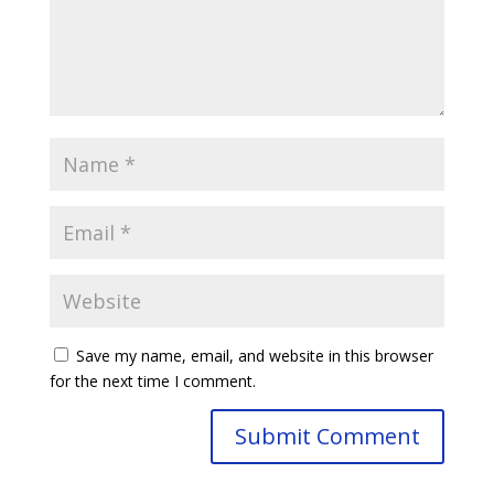
Save my name, email, and website in this browser
for the next time I comment.