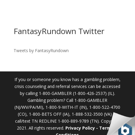
FantasyRundown Twitter
Tweets by FantasyRundown
If you or someone you know has a gambling problem,
crisis counseling and referral services can be accessed
by calling 1-800-GAMBLER (1-800-426-2537) (IL).
Gambling problem? Call 1-800-GAMBLER
(NJ/WV/PA/MI), 1-800-9-WITH-IT (IN), 1-800-522-4700
(CO), 1-800-BETS OFF (IA), 1-888-532-3500 (VA) or
call/text TN REDLINE 1-800-889-9789 (TN). Copyright
2021. All rights reserved.
Privacy Policy
-
Terms &
Conditions