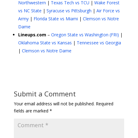
Northwestern
|
Texas Tech vs TCU
|
Wake Forest
vs NC State
|
Syracuse vs Pittsburgh
|
Air Force vs
Army
|
Florida State vs Miami
|
Clemson vs Notre
Dame
Lineups.com
–
Oregon State vs Washington (FRI)
|
Oklahoma State vs Kansas
|
Tennessee vs Georgia
|
Clemson vs Notre Dame
Submit a Comment
Your email address will not be published.
Required
fields are marked
*