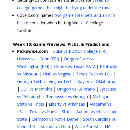
BettingPros.com shares some picks for
Week 10
college games that might be flying under the radar
.
Covers.com names
two game total bets and an ATS
bet
to consider when betting Week 10 college
football.
Week 10: Game Previews, Picks, & Predictions
Pickswise.com
–
Duke vs Boston College (FRI)
|
UMass vs UConn (FRI)
|
Oregon State vs
Washington (FRI)
|
Florida vs Texas A&M
|
Kentucky
vs Missouri
|
UNC vs Virginia
|
Texas Tech vs TCU
|
Georgia Tech vs Virginia Tech
|
Baylor vs Oklahoma
|
UCF vs Memphis
|
Oregon vs Colorado
|
Syracuse
vs Pittsburgh
|
Tennessee vs Georgia
|
Michigan
State vs Ilinois
|
Liberty vs Arkansas
|
Alabama vs
LSU
|
Texas vs Kansas State
|
Auburn vs Mississippi
State
|
Clemson vs Notre Dame
|
South Carolina vs
Vanderbilt
|
Arizona vs Utah
|
Wake Forest vs NC