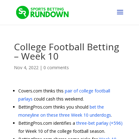
College Football Betting
– Week 10
Nov 4, 2022
|
0 comments
Covers.com thinks this
pair of college football
parlays
could cash this weekend.
BettingPros.com thinks you should
bet the
moneyline on these three Week 10 underdogs
.
BettingPros.com identifies a
three-bet parlay (+596)
for Week 10 of the college football season.