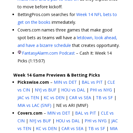
to move before kickoff.
BettingPros.com searches for
Week 14 NFL bets to
get on the books
immediately.
Covers.com names three games that make good
spot bets as teams will have a
letdown, look ahead,
and have a bizarre schedule
that creates opportunity.
FantasyAlarm.com Podcast
– Cash It: Week 14
Picks (1:15:07)
Week 14 Game Previews & Betting Picks
Pickswise.com
–
MIN vs DET
|
BAL vs PIT
|
CLE
vs CIN
|
NYJ vs BUF
|
HOU vs DAL
|
PHI vs NYG
|
JAC vs TEN
|
KC vs DEN
|
CAR vs SEA
|
TB vs SF
|
MIA vs LAC (SNF)
| NE vs ARI (MNF)
Covers.com
–
MIN vs DET
|
BAL vs PIT
|
CLE vs
CIN
|
NYJ vs BUF
|
HOU vs DAL
|
PHI vs NYG
|
JAC
vs TEN
|
KC vs DEN
|
CAR vs SEA
|
TB vs SF
|
MIA