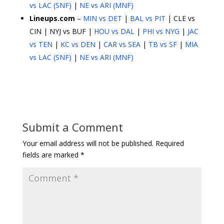
vs LAC (SNF)
|
NE vs ARI (MNF)
Lineups.com
–
MIN vs DET
|
BAL vs PIT
| CLE vs
CIN | NYJ vs BUF |
HOU vs DAL
|
PHI vs NYG
|
JAC
vs TEN
|
KC vs DEN
|
CAR vs SEA
|
TB vs SF
|
MIA
vs LAC (SNF)
|
NE vs ARI (MNF)
Submit a Comment
Your email address will not be published.
Required
fields are marked
*