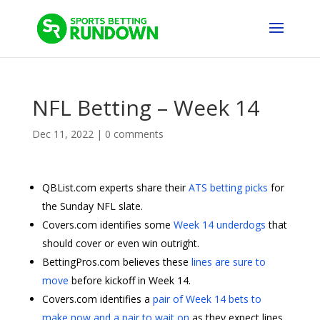
NFL Betting – Week 14
Dec 11, 2022
|
0 comments
QBList.com experts share their
ATS betting picks
for
the Sunday NFL slate.
Covers.com identifies some
Week 14 underdogs
that
should cover or even win outright.
BettingPros.com believes these
lines are sure to
move
before kickoff in Week 14.
Covers.com identifies a
pair of Week 14 bets to
make now and a pair to wait on
as they expect lines