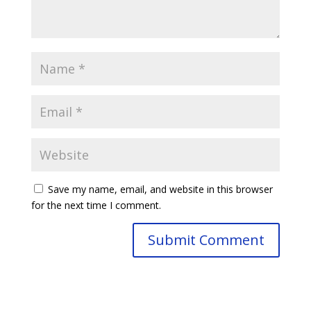
Save my name, email, and website in this browser
for the next time I comment.