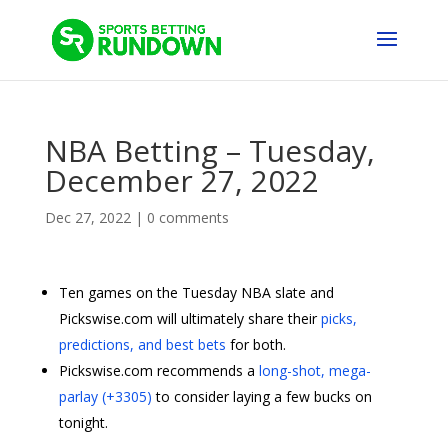
NBA Betting – Tuesday,
December 27, 2022
Dec 27, 2022
|
0 comments
Ten games on the Tuesday NBA slate and
Pickswise.com will ultimately share their
picks,
predictions, and best bets
for both.
Pickswise.com recommends a
long-shot, mega-
parlay (+3305)
to consider laying a few bucks on
tonight.