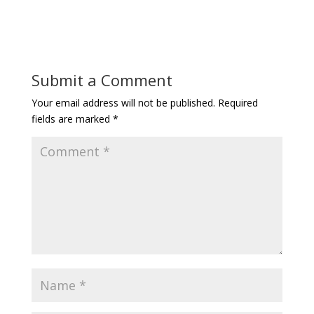
Submit a Comment
Your email address will not be published.
Required
fields are marked
*