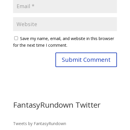
Save my name, email, and website in this browser
for the next time I comment.
FantasyRundown Twitter
Tweets by FantasyRundown