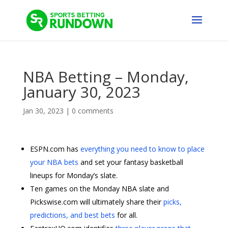
NBA Betting – Monday,
January 30, 2023
Jan 30, 2023
|
0 comments
ESPN.com has
everything you need to know to place
your NBA bets
and set your fantasy basketball
lineups for Monday’s slate.
Ten games on the Monday NBA slate and
Pickswise.com will ultimately share their
picks,
predictions, and best bets
for all.