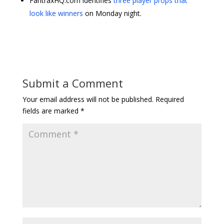
FantraxHQ.com identifies
three player props that
look like winners
on Monday night.
Submit a Comment
Your email address will not be published.
Required
fields are marked
*