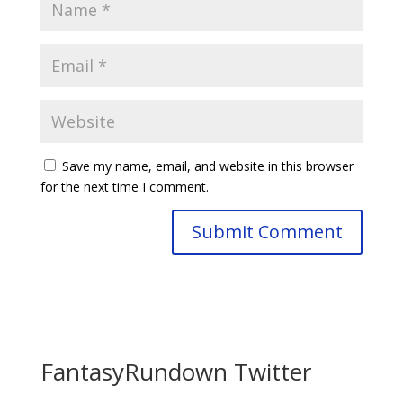
Save my name, email, and website in this browser
for the next time I comment.
FantasyRundown Twitter