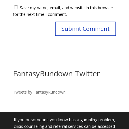
Save my name, email, and website in this browser
for the next time I comment.
FantasyRundown Twitter
Tweets by FantasyRundown
If you or someone you know has a gambling problem,
crisis counseling and referral services can be accessed