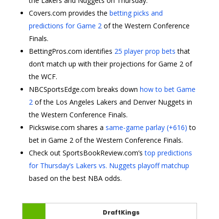
the Lakers and Nuggets on Thursday.
Covers.com provides the
betting picks and
predictions for Game 2
of the Western Conference
Finals.
BettingPros.com identifies
25 player prop bets
that
don’t match up with their projections for Game 2 of
the WCF.
NBCSportsEdge.com breaks down
how to bet Game
2
of the Los Angeles Lakers and Denver Nuggets in
the Western Conference Finals.
Pickswise.com shares a
same-game parlay (+616)
to
bet in Game 2 of the Western Conference Finals.
Check out SportsBookReview.com’s
top predictions
for Thursday’s Lakers vs. Nuggets playoff matchup
based on the best NBA odds.
DraftKings