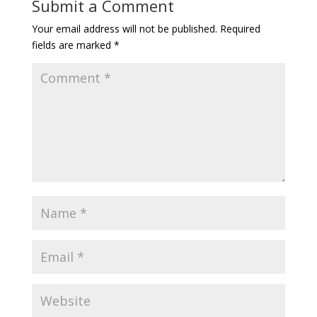
Submit a Comment
Your email address will not be published.
Required
fields are marked
*