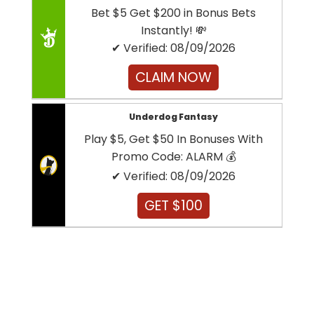
Bet $5 Get $200 in Bonus Bets
Instantly! 💸
✔ Verified: 08/09/2026
CLAIM NOW
Underdog Fantasy
Play $5, Get $50 In Bonuses With
Promo Code: ALARM 💰
✔ Verified: 08/09/2026
GET $100