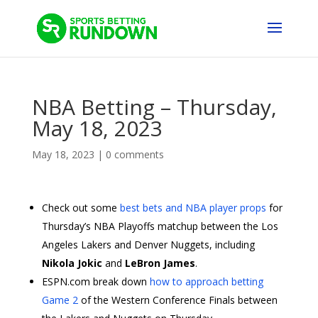
NBA Betting – Thursday,
May 18, 2023
May 18, 2023
|
0 comments
Check out some
best bets and NBA player props
for
Thursday’s NBA Playoffs matchup between the Los
Angeles Lakers and Denver Nuggets, including
Nikola Jokic
and
LeBron James
.
ESPN.com break down
how to approach betting
Game 2
of the Western Conference Finals between