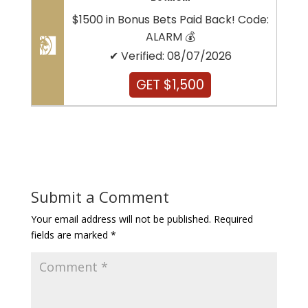
$1500 in Bonus Bets Paid Back! Code:
ALARM 💰
✔ Verified: 08/07/2026
GET $1,500
Submit a Comment
Your email address will not be published.
Required
fields are marked
*