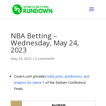
NBA Betting –
Wednesday, May 24,
2023
May 24, 2023
|
0 comments
Covers.com provides
early picks, predictions, and
analysis for Game 5
of the Eastern Conference
Finals.
BetMGM