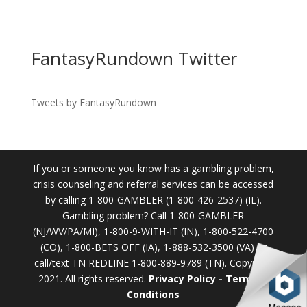
FantasyRundown Twitter
Tweets by FantasyRundown
If you or someone you know has a gambling problem,
crisis counseling and referral services can be accessed
by calling 1-800-GAMBLER (1-800-426-2537) (IL).
Gambling problem? Call 1-800-GAMBLER
(NJ/WV/PA/MI), 1-800-9-WITH-IT (IN), 1-800-522-4700
(CO), 1-800-BETS OFF (IA), 1-888-532-3500 (VA) or
call/text TN REDLINE 1-800-889-9789 (TN). Copyright
2021. All rights reserved.
Privacy Policy
-
Terms &
Conditions