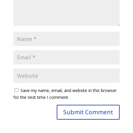
Save my name, email, and website in this browser
for the next time I comment.