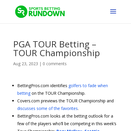
PGA TOUR Betting –
TOUR Championship
Aug 23, 2023
|
0 comments
BettingPros.com identifies
golfers to fade when
betting
on the TOUR Championship.
Covers.com previews the TOUR Championship and
discusses some of the favorites
.
BettingPros.com looks at the betting outlook for a
few of the players who’ll be competing in this week’s