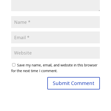
Save my name, email, and website in this browser
for the next time I comment.