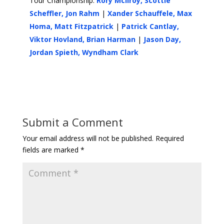
Tour Championship:
Rory McIlroy, Scottie
Scheffler, Jon Rahm
|
Xander Schauffele, Max
Homa, Matt Fitzpatrick
|
Patrick Cantlay,
Viktor Hovland, Brian Harman
|
Jason Day,
Jordan Spieth, Wyndham Clark
Submit a Comment
Your email address will not be published.
Required
fields are marked
*