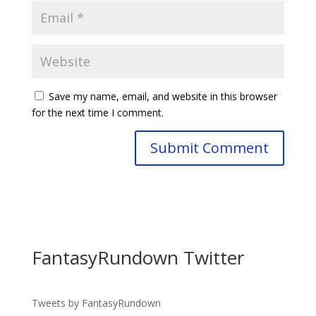
Save my name, email, and website in this browser
for the next time I comment.
FantasyRundown Twitter
Tweets by FantasyRundown