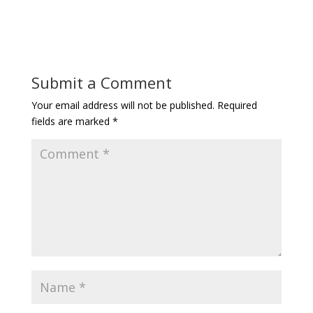
Submit a Comment
Your email address will not be published.
Required
fields are marked
*