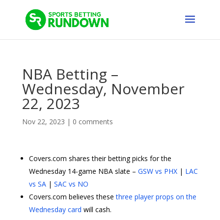
NBA Betting –
Wednesday, November
22, 2023
Nov 22, 2023
|
0 comments
Covers.com shares their betting picks for the
Wednesday 14-game NBA slate –
GSW vs PHX
|
LAC
vs SA
|
SAC vs NO
Covers.com believes these
three player props on the
Wednesday card
will cash.