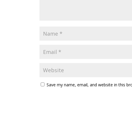
Save my name, email, and website in this br