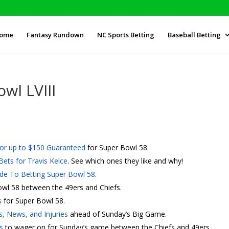
ome
Fantasy Rundown
NC Sports Betting
Baseball Betting
wl LVIII
n or up to $150 Guaranteed
for Super Bowl 58.
ets for Travis Kelce
. See which ones they like and why!
de To Betting Super Bowl 58
.
wl 58 between the 49ers and Chiefs.
s
for Super Bowl 58.
, News, and Injuries
ahead of Sunday’s Big Game.
s
to wager on for Sunday’s game between the Chiefs and 49ers.