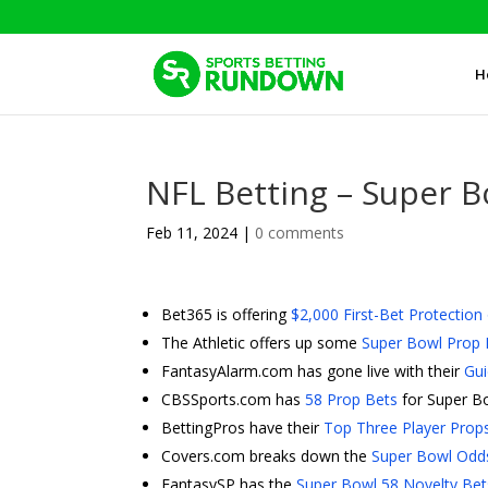
H
NFL Betting – Super Bo
Feb 11, 2024
|
0 comments
Bet365 is offering
$2,000 First-Bet Protectio
The Athletic offers up some
Super Bowl Prop B
FantasyAlarm.com has gone live with their
Gui
CBSSports.com has
58 Prop Bets
for Super Bo
BettingPros have their
Top Three Player Prop
Covers.com breaks down the
Super Bowl Odds
FantasySP has the
Super Bowl 58 Novelty Bet