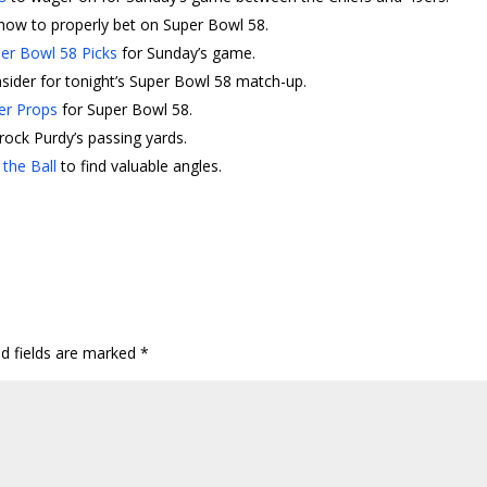
ow to properly bet on Super Bowl 58.
er Bowl 58 Picks
for Sunday’s game.
sider for tonight’s Super Bowl 58 match-up.
er Props
for Super Bowl 58.
ock Purdy’s passing yards.
the Ball
to find valuable angles.
ed fields are marked
*