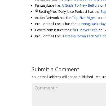
FantasyLabs has
A Guide To New Bettors
on h
BettingPros’ Daily Juice Podcast has the
Sup
Action Network has the
Top Five Edges
to con
Pro Football Focus has the
Running Back Play
Covers.com issues their
NFL Player Prop
on Br
Pro Football Focus
Breaks Down Each Side of 
Submit a Comment
Your email address will not be published.
Requir