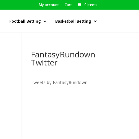
My account
Cart
0 Items
Football Betting
Basketball Betting
FantasyRundown
Twitter
Tweets by FantasyRundown