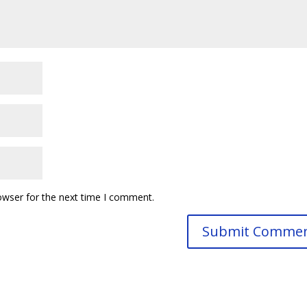
owser for the next time I comment.