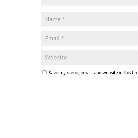
Save my name, email, and website in this br