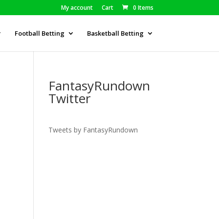
My account
Cart
0 Items
Football Betting
Basketball Betting
FantasyRundown
Twitter
Tweets by FantasyRundown