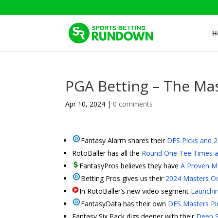
H
PGA Betting – The Ma
Apr 10, 2024
|
0 comments
Fantasy Alarm shares their
DFS Picks and 
RotoBaller has all the
Round One Tee Times an
FantasyPros believes they have
A Proven Ma
Betting Pros gives us their
2024 Masters Od
In RotoBaller’s new video segment
Launchi
FantasyData has their own
DFS Masters Pic
Fantasy Six Pack digs deeper with their
Deep S