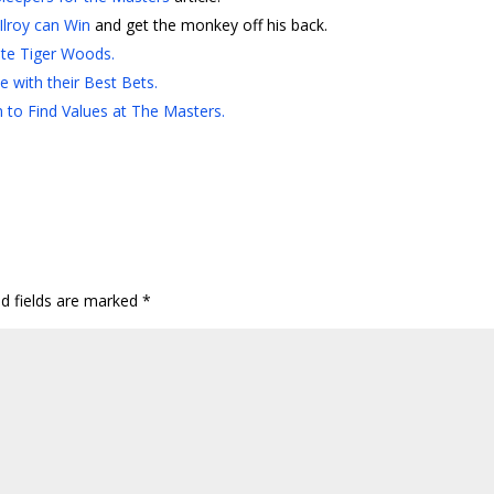
Ilroy can Win
and get the monkey off his back.
ite Tiger Woods.
e with their Best Bets.
 to Find Values at The Masters.
ed fields are marked
*