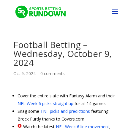
Football Betting –
Wednesday, October 9,
2024
Oct 9, 2024
|
0 comments
Cover the entire slate with Fantasy Alarm and their
NFL Week 6 picks straight up
for all 14 games
Snag some
TNF picks and predictions
featuring
Brock Purdy thanks to Covers.com
Watch the latest
NFL Week 6 line movement
,