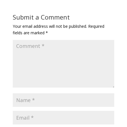
Submit a Comment
Your email address will not be published.
Required
fields are marked
*