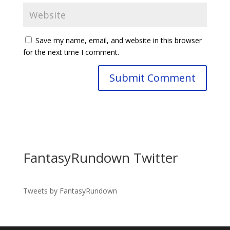
Save my name, email, and website in this browser
for the next time I comment.
FantasyRundown Twitter
Tweets by FantasyRundown