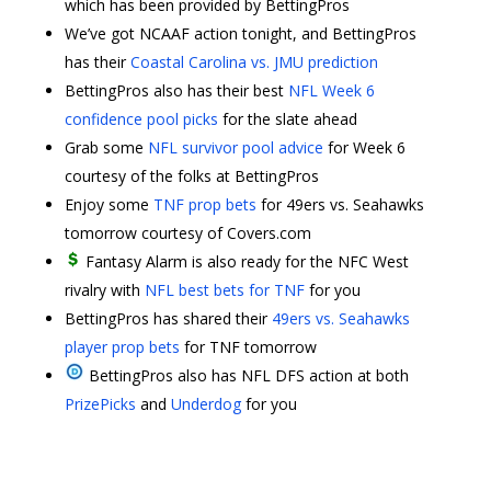
which has been provided by BettingPros
We’ve got NCAAF action tonight, and BettingPros
has their
Coastal Carolina vs. JMU prediction
BettingPros also has their best
NFL Week 6
confidence pool picks
for the slate ahead
Grab some
NFL survivor pool advice
for Week 6
courtesy of the folks at BettingPros
Enjoy some
TNF prop bets
for 49ers vs. Seahawks
tomorrow courtesy of Covers.com
Fantasy Alarm is also ready for the NFC West
rivalry with
NFL best bets for TNF
for you
BettingPros has shared their
49ers vs. Seahawks
player prop bets
for TNF tomorrow
BettingPros also has NFL DFS action at both
PrizePicks
and
Underdog
for you