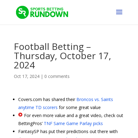
Football Betting –
Thursday, October 17,
2024
Oct 17, 2024
|
0 comments
Covers.com has shared their
Broncos vs. Saints
anytime TD scorers
for some great value
For even more value and a great video, check out
BettingPros’
TNF Same Game Parlay picks
FantasySP has put their predictions out there with