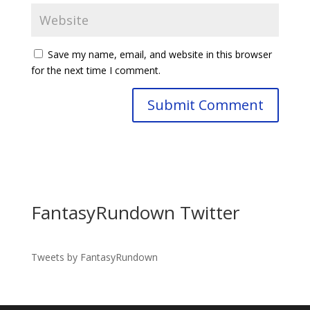
Save my name, email, and website in this browser
for the next time I comment.
FantasyRundown Twitter
Tweets by FantasyRundown