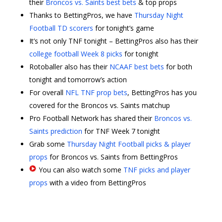
their
Broncos vs. Saints best bets
& top props
Thanks to BettingPros, we have
Thursday Night
Football TD scorers
for tonight’s game
It’s not only TNF tonight – BettingPros also has their
college football Week 8 picks
for tonight
Rotoballer also has their
NCAAF best bets
for both
tonight and tomorrow’s action
For overall
NFL TNF prop bets
, BettingPros has you
covered for the Broncos vs. Saints matchup
Pro Football Network has shared their
Broncos vs.
Saints prediction
for TNF Week 7 tonight
Grab some
Thursday Night Football picks & player
props
for Broncos vs. Saints from BettingPros
You can also watch some
TNF picks and player
props
with a video from BettingPros