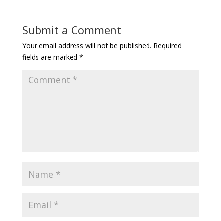
Submit a Comment
Your email address will not be published.
Required
fields are marked
*