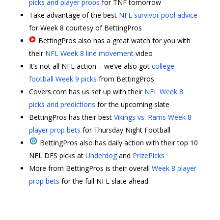
picks and player props
for TNF tomorrow
Take advantage of the best
NFL survivor pool advice
for Week 8 courtesy of BettingPros
BettingPros also has a great watch for you with
their
NFL Week 8 line movement
video
It’s not all NFL action – we’ve also got
college
football Week 9 picks
from BettingPros
Covers.com has us set up with their
NFL Week 8
picks and predictions
for the upcoming slate
BettingPros has their best
Vikings vs. Rams Week 8
player prop bets
for Thursday Night Football
BettingPros also has daily action with their top 10
NFL DFS picks at
Underdog
and
PrizePicks
More from BettingPros is their overall
Week 8 player
prop bets
for the full NFL slate ahead