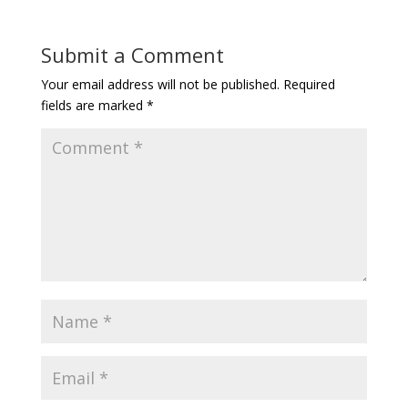
Submit a Comment
Your email address will not be published.
Required
fields are marked
*