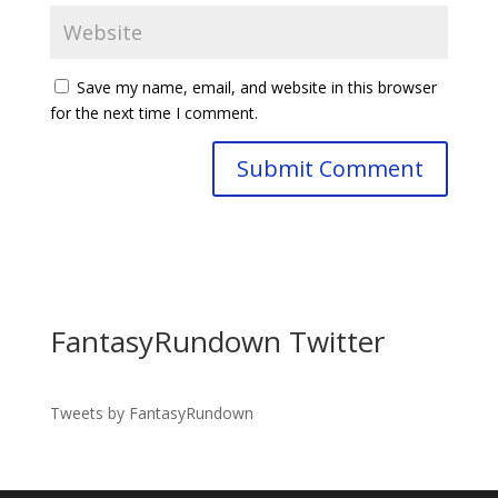
Save my name, email, and website in this browser
for the next time I comment.
FantasyRundown Twitter
Tweets by FantasyRundown