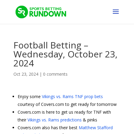
Football Betting –
Wednesday, October 23,
2024
Oct 23, 2024
|
0 comments
Enjoy some
Vikings vs. Rams TNF prop bets
courtesy of Covers.com to get ready for tomorrow
Covers.com is here to get us ready for TNF with
their
Vikings vs. Rams predictions
& pinks
Covers.com also has their best
Matthew Stafford