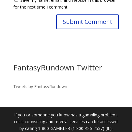
Save my name, email, and website in this browser
for the next time I comment.
FantasyRundown Twitter
Tweets by FantasyRundown
If you or someone you know has a gambling problem,
crisis counseling and referral services can be accessed
by calling 1-800-GAMBLER (1-800-426-2537) (IL).