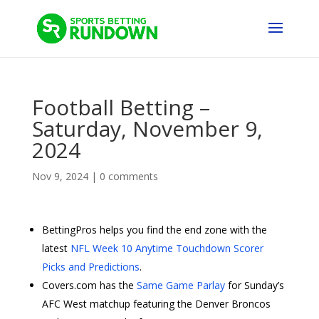
Football Betting –
Saturday, November 9,
2024
Nov 9, 2024
|
0 comments
BettingPros helps you find the end zone with the
latest
NFL Week 10 Anytime Touchdown Scorer
Picks and Predictions
.
Covers.com has the
Same Game Parlay
for Sunday’s
AFC West matchup featuring the Denver Broncos