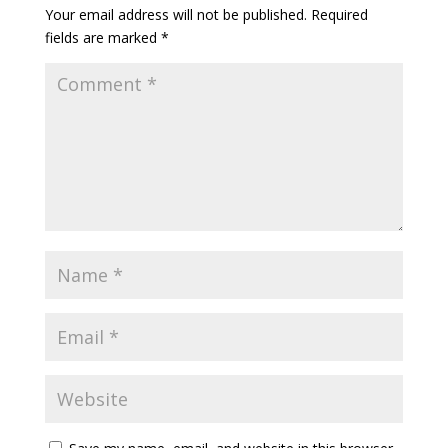
Your email address will not be published.
Required
fields are marked
*