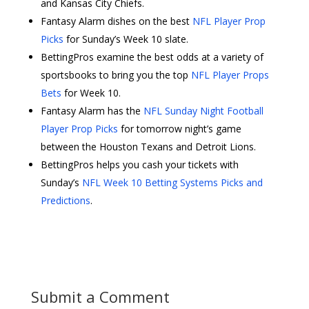
and Kansas City Chiefs.
Fantasy Alarm dishes on the best
NFL Player Prop
Picks
for Sunday’s Week 10 slate.
BettingPros examine the best odds at a variety of
sportsbooks to bring you the top
NFL Player Props
Bets
for Week 10.
Fantasy Alarm has the
NFL Sunday Night Football
Player Prop Picks
for tomorrow night’s game
between the Houston Texans and Detroit Lions.
BettingPros helps you cash your tickets with
Sunday’s
NFL Week 10 Betting Systems Picks and
Predictions
.
Submit a Comment