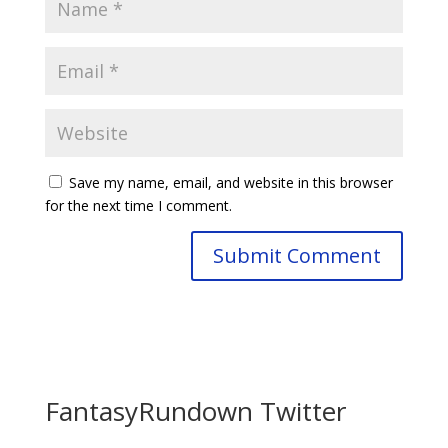
Save my name, email, and website in this browser
for the next time I comment.
FantasyRundown Twitter