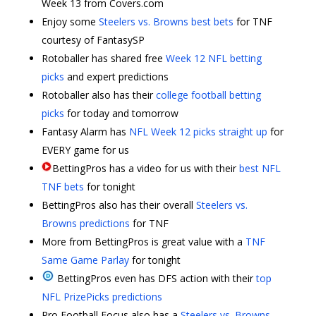
Week 13 from Covers.com
Enjoy some
Steelers vs. Browns best bets
for TNF
courtesy of FantasySP
Rotoballer has shared free
Week 12 NFL betting
picks
and expert predictions
Rotoballer also has their
college football betting
picks
for today and tomorrow
Fantasy Alarm has
NFL Week 12 picks straight up
for
EVERY game for us
BettingPros has a video for us with their
best NFL
TNF bets
for tonight
BettingPros also has their overall
Steelers vs.
Browns predictions
for TNF
More from BettingPros is great value with a
TNF
Same Game Parlay
for tonight
BettingPros even has DFS action with their
top
NFL PrizePicks predictions
Pro Football Focus also has a
Steelers vs. Browns