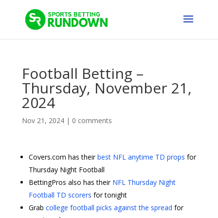
Football Betting –
Thursday, November 21,
2024
Nov 21, 2024
|
0 comments
Covers.com has their
best NFL anytime TD props
for
Thursday Night Football
BettingPros also has their
NFL Thursday Night
Football TD scorers
for tonight
Grab
college football picks against the spread
for