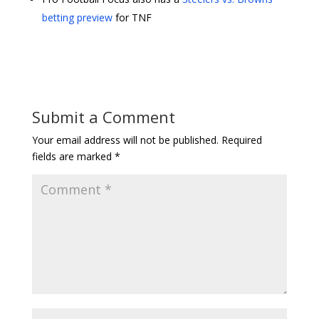
betting preview
for TNF
Submit a Comment
Your email address will not be published.
Required
fields are marked
*