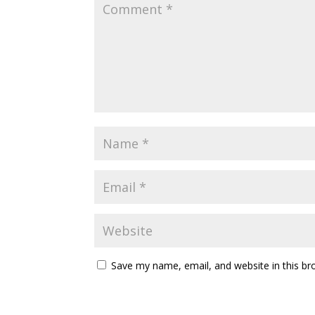
Save my name, email, and website in this br