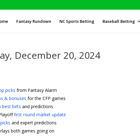
ome
Fantasy Rundown
NC Sports Betting
Baseball Betting
iday, December 20, 2024
op picks
from Fantasy Alarm
os & bonuses
for the CFP games
 best bets
and predictions
Playoff
first round market update
picks
and expert predictions
rlays both games going on