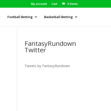
My account
Cart
0 Items
Football Betting
Basketball Betting
FantasyRundown
Twitter
Tweets by FantasyRundown