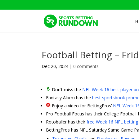
H
Football Betting – Fr
Dec 20, 2024
|
0 comments
Don’t miss the
NFL Week 16 best player pr
Fantasy Alarm has the
best sportsbook prom
Enjoy a video for BettingPros’
NFL Week 16
Pro Football Focus has their College Football 
Rotoballer has their
free Week 16 NFL betting 
BettingPros has NFL Saturday Same Game Pa
Texans vs. Chiefs
and
Steelers vs. Ravens