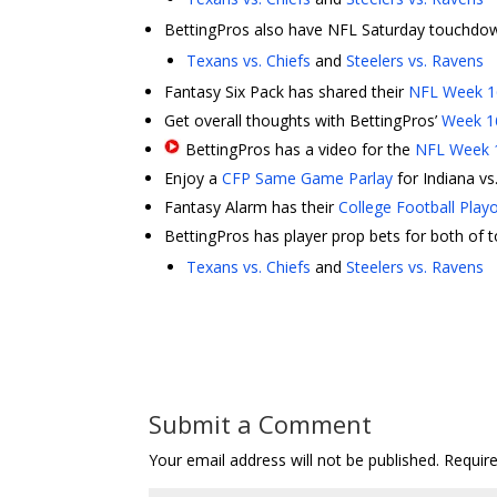
BettingPros also have NFL Saturday touchdow
Texans vs. Chiefs
and
Steelers vs. Ravens
Fantasy Six Pack has shared their
NFL Week 16
Get overall thoughts with BettingPros’
Week 16
BettingPros has a video for the
NFL Week 1
Enjoy a
CFP Same Game Parlay
for Indiana v
Fantasy Alarm has their
College Football Playo
BettingPros has player prop bets for both o
Texans vs. Chiefs
and
Steelers vs. Ravens
Submit a Comment
Your email address will not be published.
Requir