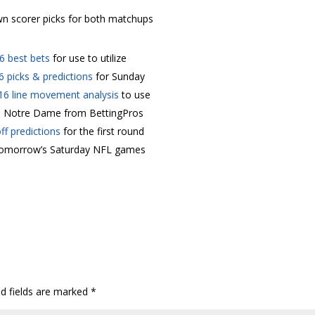
n scorer picks for both matchups
 best bets
for use to utilize
 picks & predictions
for Sunday
6 line movement analysis
to use
s. Notre Dame from BettingPros
ff predictions
for the first round
f tomorrow’s Saturday NFL games
ed fields are marked
*