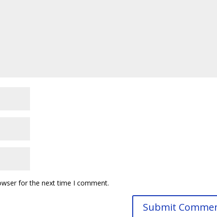
owser for the next time I comment.