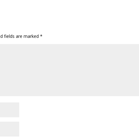
ed fields are marked
*