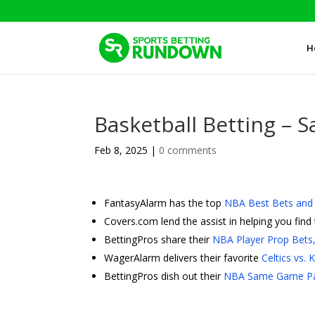
H
Basketball Betting – S
Feb 8, 2025
|
0 comments
FantasyAlarm has the top
NBA Best Bets and 
Covers.com lend the assist in helping you find
BettingPros share their
NBA Player Prop Bets,
WagerAlarm delivers their favorite
Celtics vs. 
BettingPros dish out their
NBA Same Game Parl