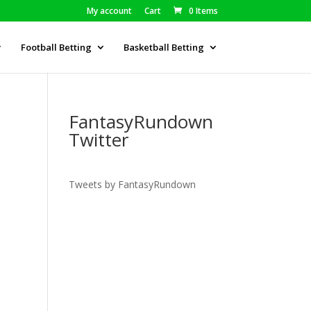
My account
Cart
0 Items
Football Betting
Basketball Betting
FantasyRundown
Twitter
Tweets by FantasyRundown