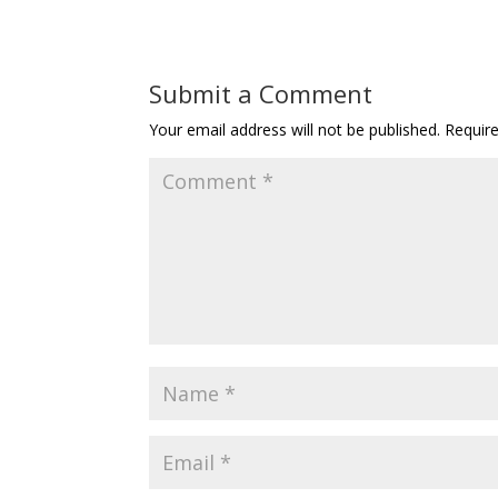
Submit a Comment
Your email address will not be published.
Requir