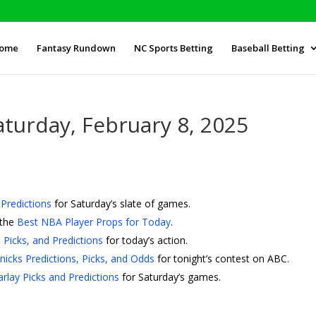
ome
Fantasy Rundown
NC Sports Betting
Baseball Betting
aturday, February 8, 2025
Predictions
for Saturday’s slate of games.
 the
Best NBA Player Props for Today
.
 Picks, and Predictions
for today’s action.
Knicks Predictions, Picks, and Odds
for tonight’s contest on ABC.
ay Picks and Predictions
for Saturday’s games.