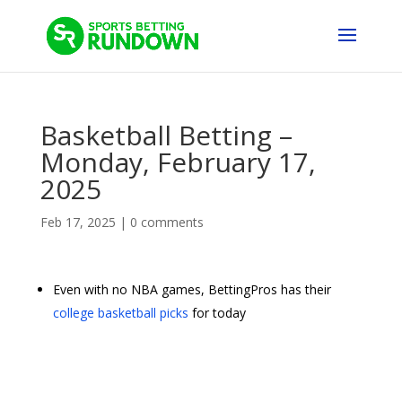
Basketball Betting –
Monday, February 17,
2025
Feb 17, 2025
|
0 comments
Even with no NBA games, BettingPros has their
college basketball picks
for today