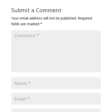
Submit a Comment
Your email address will not be published.
Required
fields are marked
*