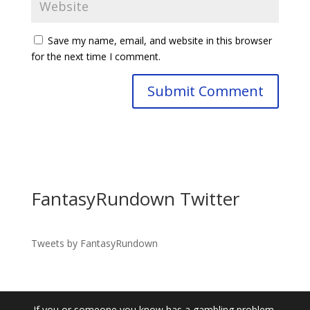
Save my name, email, and website in this browser
for the next time I comment.
FantasyRundown Twitter
Tweets by FantasyRundown
If you or someone you know has a gambling problem,