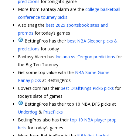
predictions
for tonight’s game
More from Fantasy Alarm are the
college basketball
conference tourney picks
Also snag the
best 2025 sportsbook sites and
promos
for today’s games
BettingPros has their
best NBA Sleeper picks &
predictions
for today
Fantasy Alarm has
Indiana vs. Oregon predictions
for
the Big Ten Tourney
Get some top value with the
NBA Same Game
Parlay picks
at BettingPros
Covers.com has their
best DraftKings Pick6 picks
for
today’s slate of games
BettingPros has their top 10 NBA DFS picks at
Underdog
&
PrizePicks
BettingPros also has their
top 10 NBA player prop
bets
for today’s games
More from BettingPros is the
NBA first basket