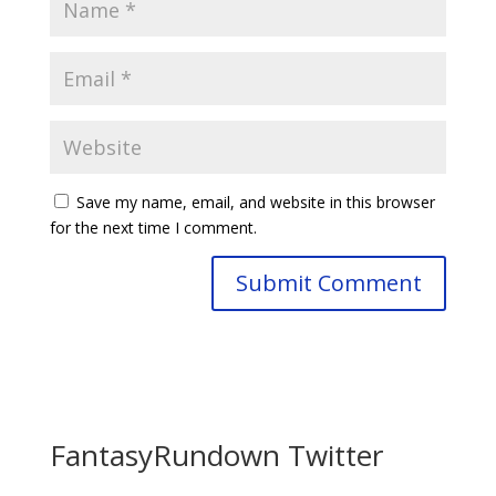
Save my name, email, and website in this browser
for the next time I comment.
FantasyRundown Twitter