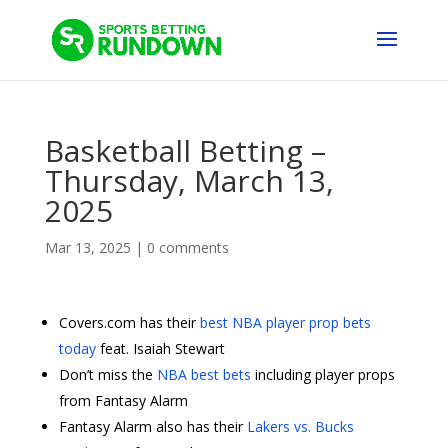
Basketball Betting –
Thursday, March 13,
2025
Mar 13, 2025
|
0 comments
Covers.com has their
best NBA player prop bets
today
feat. Isaiah Stewart
Don’t miss the
NBA best bets
including player props
from Fantasy Alarm
Fantasy Alarm also has their
Lakers vs. Bucks