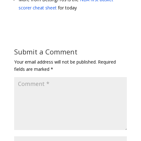
scorer cheat sheet
for today
Submit a Comment
Your email address will not be published.
Required
fields are marked
*