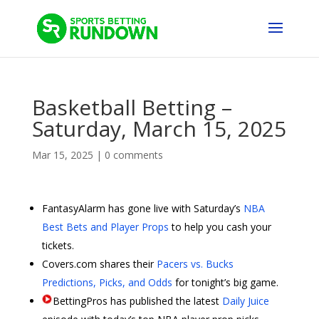
Basketball Betting –
Saturday, March 15, 2025
Mar 15, 2025
|
0 comments
FantasyAlarm has gone live with Saturday’s
NBA
Best Bets and Player Props
to help you cash your
tickets.
Covers.com shares their
Pacers vs. Bucks
Predictions, Picks, and Odds
for tonight’s big game.
BettingPros has published the latest
Daily Juice