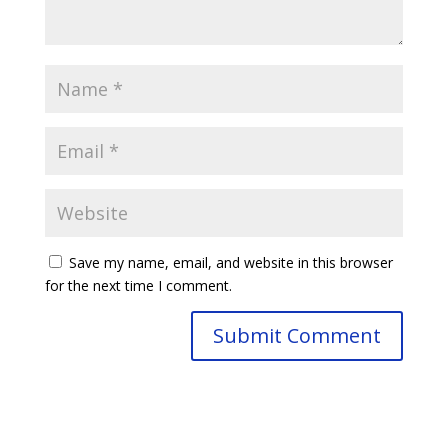
Save my name, email, and website in this browser
for the next time I comment.