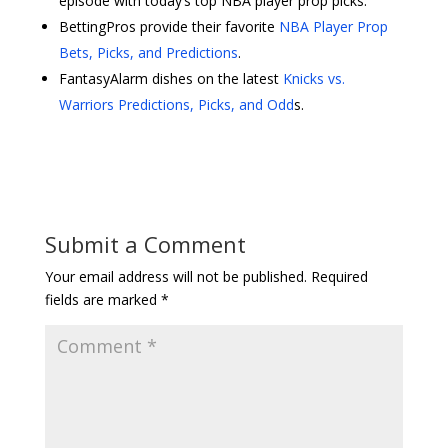
episode with today’s top NBA player prop picks.
BettingPros provide their favorite
NBA Player Prop
Bets, Picks, and Predictions
.
FantasyAlarm dishes on the latest
Knicks vs.
Warriors Predictions, Picks, and Odd
s.
Submit a Comment
Your email address will not be published.
Required
fields are marked
*