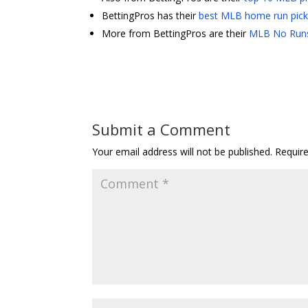
BettingPros has their
best MLB home run pic
More from BettingPros are their
MLB No Runs 
Submit a Comment
Your email address will not be published.
Requir