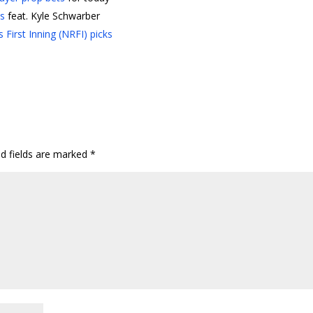
ks
feat. Kyle Schwarber
First Inning (NRFI) picks
ed fields are marked
*