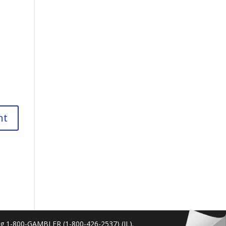
ing 1-800-GAMBLER (1-800-426-2537) (IL).