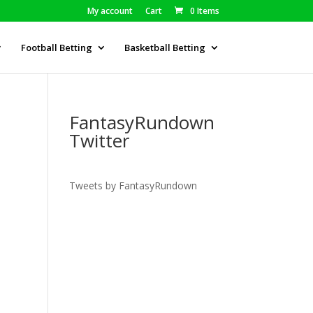
My account
Cart
0 Items
Football Betting
Basketball Betting
FantasyRundown
Twitter
Tweets by FantasyRundown