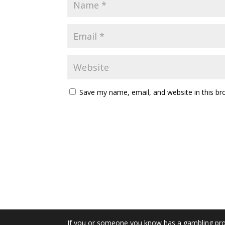
Save my name, email, and website in this br
If you or someone you know has a gambling probl