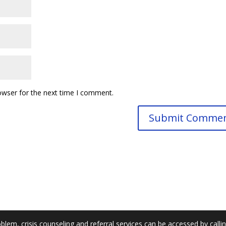
owser for the next time I comment.
em, crisis counseling and referral services can be accessed by call