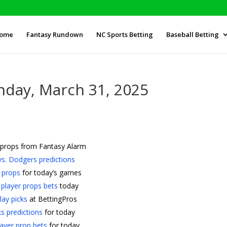
ome
Fantasy Rundown
NC Sports Betting
Baseball Betting
nday, March 31, 2025
r props from Fantasy Alarm
s. Dodgers predictions
r props
for today’s games
 player props bets
today
ay picks
at BettingPros
s predictions
for today
ayer prop bets
for today