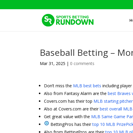
H
Baseball Betting – Mo
Mar 31, 2025
|
0 comments
Don’t miss the
MLB best bets
including playe
Also from Fantasy Alarm are the
best Braves v
Covers.com has their top
MLB starting pitche
Also at Covers.com are their
best overall MLB
Get great value with the
MLB Same Game Parl
BettingPros has their
top 10 MLB PrizePick
Also from BettingPros are their
top 10 MLB pl