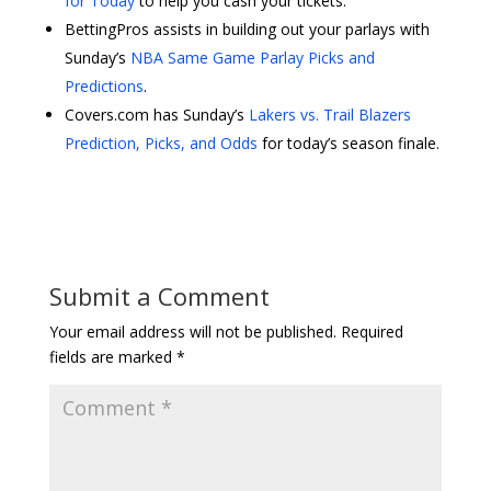
for Today
to help you cash your tickets.
BettingPros assists in building out your parlays with
Sunday’s
NBA Same Game Parlay Picks and
Predictions
.
Covers.com has Sunday’s
Lakers vs. Trail Blazers
Prediction, Picks, and Odds
for today’s season finale.
Submit a Comment
Your email address will not be published.
Required
fields are marked
*