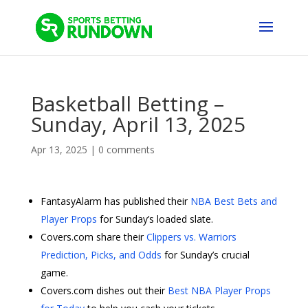
Basketball Betting –
Sunday, April 13, 2025
Apr 13, 2025
|
0 comments
FantasyAlarm has published their
NBA Best Bets and
Player Props
for Sunday’s loaded slate.
Covers.com share their
Clippers vs. Warriors
Prediction, Picks, and Odds
for Sunday’s crucial
game.
Covers.com dishes out their
Best NBA Player Props