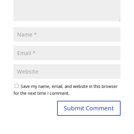
Save my name, email, and website in this browser
for the next time I comment.