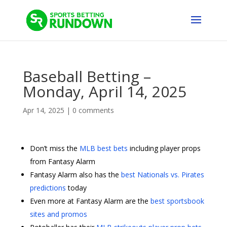
Baseball Betting –
Monday, April 14, 2025
Apr 14, 2025
|
0 comments
Don’t miss the
MLB best bets
including player props
from Fantasy Alarm
Fantasy Alarm also has the
best Nationals vs. Pirates
predictions
today
Even more at Fantasy Alarm are the
best sportsbook
sites and promos