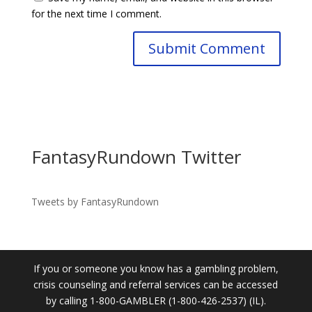
for the next time I comment.
FantasyRundown Twitter
Tweets by FantasyRundown
If you or someone you know has a gambling problem,
crisis counseling and referral services can be accessed
by calling 1-800-GAMBLER (1-800-426-2537) (IL).