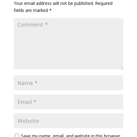
Your email address will not be published.
Required
fields are marked
*
Save my name, email, and website in this browser