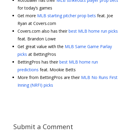
Rotoballer has their
MLB strikeouts player prop bets
for today’s games
Get more
MLB starting pitcher prop bets
feat. Joe
Ryan at Covers.com
Covers.com also has their
best MLB home run picks
feat. Brandon Lowe
Get great value with the
MLB Same Game Parlay
picks
at BettingPros
BettingPros has their
best MLB home run
predictions
feat. Mookie Betts
More from BettingPros are their
MLB No Runs First
Inning (NRFI) picks
Submit a Comment