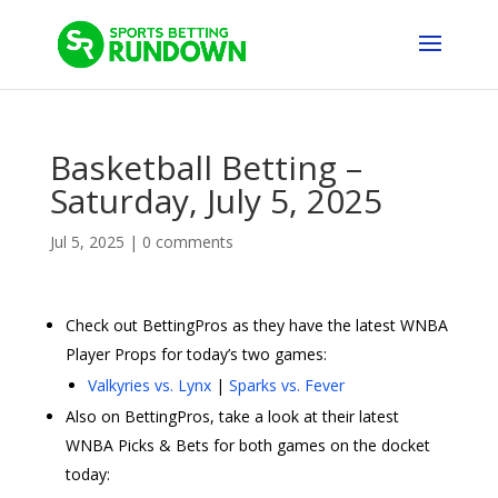
Basketball Betting –
Saturday, July 5, 2025
Jul 5, 2025
|
0 comments
Check out BettingPros as they have the latest WNBA
Player Props for today’s two games:
Valkyries vs. Lynx
|
Sparks vs. Fever
Also on BettingPros, take a look at their latest
WNBA Picks & Bets for both games on the docket
today: