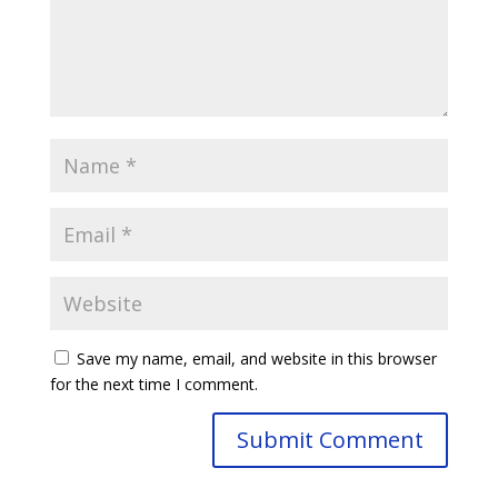
Save my name, email, and website in this browser
for the next time I comment.