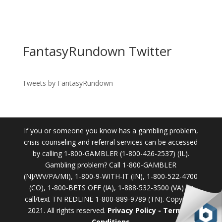
FantasyRundown Twitter
Tweets by FantasyRundown
If you or someone you know has a gambling problem,
crisis counseling and referral services can be accessed
by calling 1-800-GAMBLER (1-800-426-2537) (IL).
Gambling problem? Call 1-800-GAMBLER
(NJ/WV/PA/MI), 1-800-9-WITH-IT (IN), 1-800-522-4700
(CO), 1-800-BETS OFF (IA), 1-888-532-3500 (VA) or
call/text TN REDLINE 1-800-889-9789 (TN). Copyright
2021. All rights reserved.
Privacy Policy
-
Terms &
Conditions