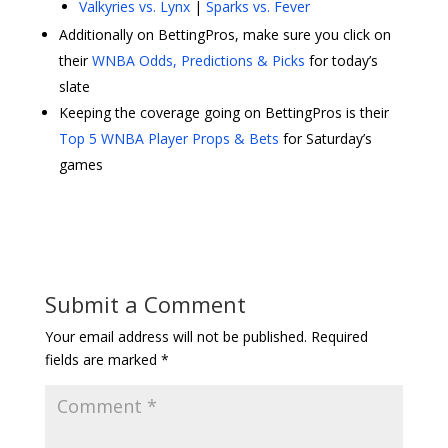
Valkyries vs. Lynx
|
Sparks vs. Fever
Additionally on BettingPros, make sure you click on
their
WNBA Odds, Predictions & Picks
for today’s
slate
Keeping the coverage going on BettingPros is their
Top 5 WNBA Player Props & Bets
for Saturday’s
games
Submit a Comment
Your email address will not be published.
Required
fields are marked
*