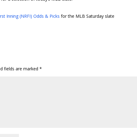
rst Inning (NRFI) Odds & Picks
for the MLB Saturday slate
ed fields are marked
*