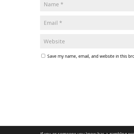
Save my name, email, and website in this br
If you or someone you know has a gambling probl