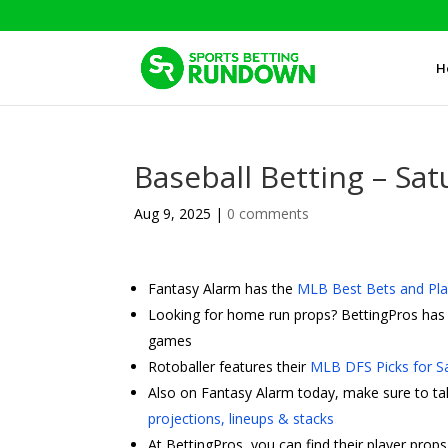
H
Baseball Betting – Sat
Aug 9, 2025
|
0 comments
Fantasy Alarm has the
MLB Best Bets and Pla
Looking for home run props? BettingPros has y
games
Rotoballer features their
MLB DFS Picks for S
Also on Fantasy Alarm today, make sure to tak
projections, lineups & stacks
At BettingPros, you can find their player props