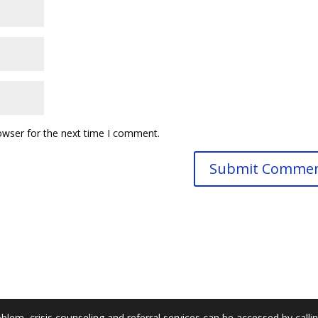
owser for the next time I comment.
em, crisis counseling and referral services can be accessed by call