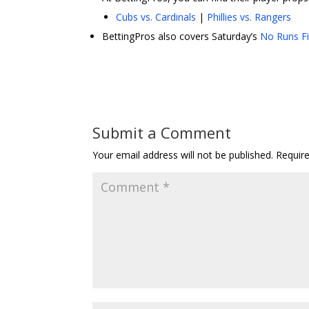
Cubs vs. Cardinals
|
Phillies vs. Rangers
BettingPros also covers Saturday’s
No Runs Fi
Submit a Comment
Your email address will not be published.
Requir