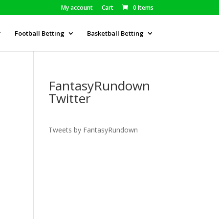
My account
Cart
0 Items
Football Betting
Basketball Betting
FantasyRundown
Twitter
Tweets by FantasyRundown