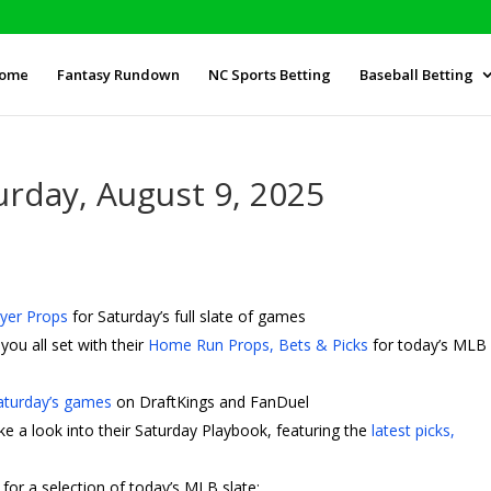
ome
Fantasy Rundown
NC Sports Betting
Baseball Betting
urday, August 9, 2025
yer Props
for Saturday’s full slate of games
ou all set with their
Home Run Props, Bets & Picks
for today’s MLB
aturday’s games
on DraftKings and FanDuel
e a look into their Saturday Playbook, featuring the
latest picks,
 for a selection of today’s MLB slate: