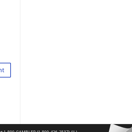
ing 1-800-GAMBLER (1-800-426-2537) (IL).