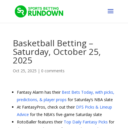
Basketball Betting –
Saturday, October 25,
2025
Oct 25, 2025
|
0 comments
Fantasy Alarm has their
Best Bets Today, with picks,
predictions, & player props
for Saturday’s NBA slate
At FantasyPros, check out their
DFS Picks & Lineup
Advice
for the NBA’s five-game Saturday slate
RotoBaller features their
Top Daily Fantasy Picks
for