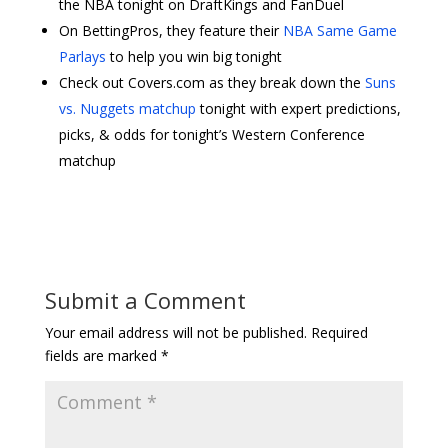
the NBA tonight on DraftKings and FanDuel
On BettingPros, they feature their
NBA Same Game
Parlays
to help you win big tonight
Check out Covers.com as they break down the
Suns
vs. Nuggets matchup
tonight with expert predictions,
picks, & odds for tonight’s Western Conference
matchup
Submit a Comment
Your email address will not be published.
Required
fields are marked
*