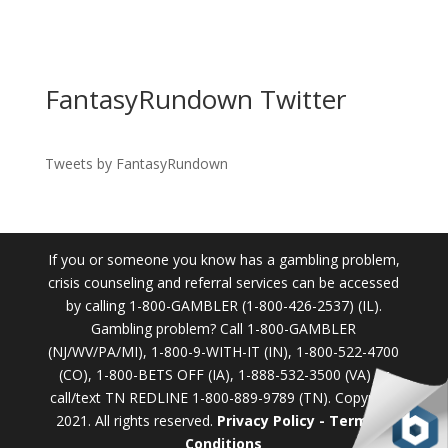
FantasyRundown Twitter
Tweets by FantasyRundown
If you or someone you know has a gambling problem,
crisis counseling and referral services can be accessed
by calling 1-800-GAMBLER (1-800-426-2537) (IL).
Gambling problem? Call 1-800-GAMBLER
(NJ/WV/PA/MI), 1-800-9-WITH-IT (IN), 1-800-522-4700
(CO), 1-800-BETS OFF (IA), 1-888-532-3500 (VA) or
call/text TN REDLINE 1-800-889-9789 (TN). Copyright
2021. All rights reserved.
Privacy Policy
-
Terms &
Conditions