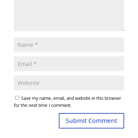
Save my name, email, and website in this browser
for the next time I comment.