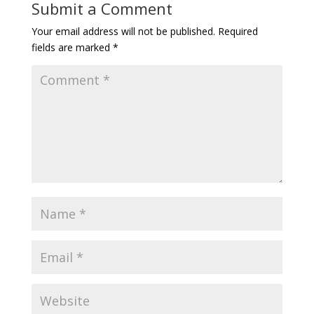
Submit a Comment
Your email address will not be published.
Required
fields are marked
*