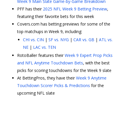
Week 9 Main Slate Game-by-Game Breakdown
PFF has their
2025 NFL Week 9 Betting Preview
,
featuring their favorite bets for this week
Covers.com has betting previews for some of the
top matchups in Week 9, including:
CHI vs. CIN
|
SF vs. NYG
|
CAR vs. GB
|
ATL vs.
NE
|
LAC vs. TEN
RotoBaller features their
Week 9 Expert Prop Picks
and NFL Anytime Touchdown Bets
, with the best
picks for scoring touchdowns for the Week 9 slate
At BettingPros, they have their
Week 9 Anytime
Touchdown Scorer Picks & Predictions
for the
upcoming NFL slate