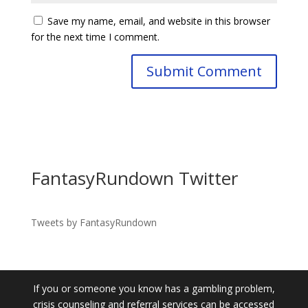
Save my name, email, and website in this browser
for the next time I comment.
FantasyRundown Twitter
Tweets by FantasyRundown
If you or someone you know has a gambling problem,
crisis counseling and referral services can be accessed