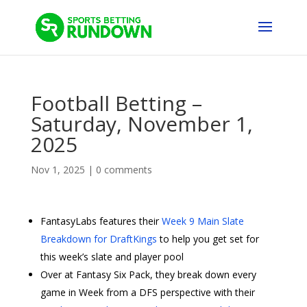
Football Betting –
Saturday, November 1,
2025
Nov 1, 2025
|
0 comments
FantasyLabs features their
Week 9 Main Slate
Breakdown for DraftKings
to help you get set for
this week’s slate and player pool
Over at Fantasy Six Pack, they break down every
game in Week from a DFS perspective with their