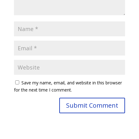
Save my name, email, and website in this browser
for the next time I comment.