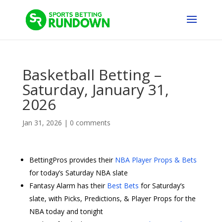
Basketball Betting –
Saturday, January 31,
2026
Jan 31, 2026
|
0 comments
BettingPros provides their
NBA Player Props & Bets
for today’s Saturday NBA slate
Fantasy Alarm has their
Best Bets
for Saturday’s
slate, with Picks, Predictions, & Player Props for the
NBA today and tonight