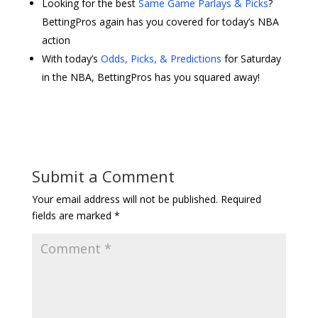
Looking for the best
Same Game Parlays & Picks
?
BettingPros again has you covered for today’s NBA
action
With today’s
Odds, Picks, & Predictions
for Saturday
in the NBA, BettingPros has you squared away!
Submit a Comment
Your email address will not be published.
Required
fields are marked
*