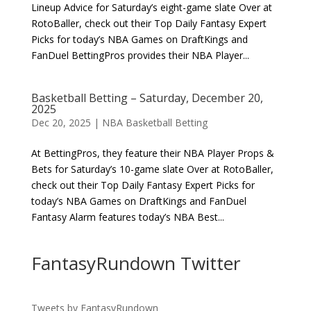
Lineup Advice for Saturday’s eight-game slate Over at
RotoBaller, check out their Top Daily Fantasy Expert
Picks for today’s NBA Games on DraftKings and
FanDuel BettingPros provides their NBA Player...
Basketball Betting – Saturday, December 20,
2025
Dec 20, 2025
|
NBA Basketball Betting
At BettingPros, they feature their NBA Player Props &
Bets for Saturday’s 10-game slate Over at RotoBaller,
check out their Top Daily Fantasy Expert Picks for
today’s NBA Games on DraftKings and FanDuel
Fantasy Alarm features today’s NBA Best...
FantasyRundown Twitter
Tweets by FantasyRundown