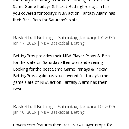
Same Game Parlays & Picks? BettingPros again has
you covered for today’s NBA action Fantasy Alarm has
their Best Bets for Saturday’s slate,...
Basketball Betting – Saturday, January 17, 2026
Jan 17, 2026
|
NBA Basketball Betting
BettingPros provides their NBA Player Props & Bets
for the slate on Saturday afternoon and evening
Looking for the best Same Game Parlays & Picks?
BettingPros again has you covered for today’s nine-
game slate of NBA action Fantasy Alarm has their
Best...
Basketball Betting – Saturday, January 10, 2026
Jan 10, 2026
|
NBA Basketball Betting
Covers.com features their Best NBA Player Props for