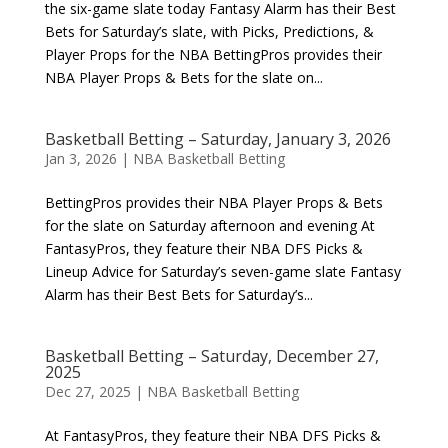
the six-game slate today Fantasy Alarm has their Best
Bets for Saturday’s slate, with Picks, Predictions, &
Player Props for the NBA BettingPros provides their
NBA Player Props & Bets for the slate on...
Basketball Betting – Saturday, January 3, 2026
Jan 3, 2026
|
NBA Basketball Betting
BettingPros provides their NBA Player Props & Bets
for the slate on Saturday afternoon and evening At
FantasyPros, they feature their NBA DFS Picks &
Lineup Advice for Saturday’s seven-game slate Fantasy
Alarm has their Best Bets for Saturday’s...
Basketball Betting – Saturday, December 27,
2025
Dec 27, 2025
|
NBA Basketball Betting
At FantasyPros, they feature their NBA DFS Picks &