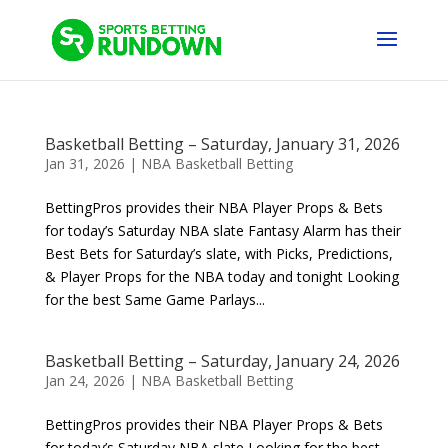
Basketball Betting – Saturday, January 31, 2026
Jan 31, 2026
|
NBA Basketball Betting
BettingPros provides their NBA Player Props & Bets
for today’s Saturday NBA slate Fantasy Alarm has their
Best Bets for Saturday’s slate, with Picks, Predictions,
& Player Props for the NBA today and tonight Looking
for the best Same Game Parlays...
Basketball Betting – Saturday, January 24, 2026
Jan 24, 2026
|
NBA Basketball Betting
BettingPros provides their NBA Player Props & Bets
for today’s Saturday NBA slate Looking for the best